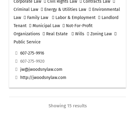
Corporate Law
Civil Rights Law
Contracts Law
Criminal Law
Energy & Utilities Law
Environmental
Law
Family Law
Labor & Employment
Landlord
Tenant
Municipal Law
Not-For-Profit
Organizations
Real Estate
Wills
Zoning Law
Public Service
607-275-9916
607-275-9920
jw@jwoodsnylaw.com
http://jwoodsnylaw.com
Showing 15 results