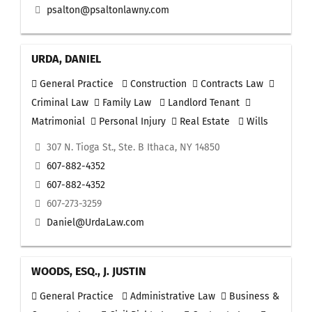
psalton@psaltonlawny.com
URDA, DANIEL
General Practice
Construction
Contracts Law
Criminal Law
Family Law
Landlord Tenant
Matrimonial
Personal Injury
Real Estate
Wills
307 N. Tioga St., Ste. B Ithaca, NY 14850
607-882-4352
607-882-4352
607-273-3259
Daniel@UrdaLaw.com
WOODS, ESQ., J. JUSTIN
General Practice
Administrative Law
Business &