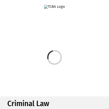
Skip
to
content
Loading...
Criminal Law