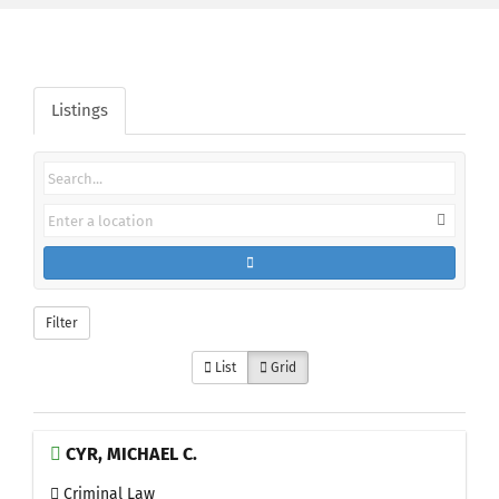
Listings
Filter
List
Grid
CYR, MICHAEL C.
Criminal Law