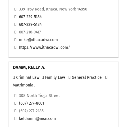
339 Troy Road, Ithaca, New York 14850
607-229-5184
607-229-5184
607-216-9417
mike@ithacadwi.com
https://www.ithacadwi.com/
DAMM, KELLY A.
Criminal Law
Family Law
General Practice
Matrimonial
308 North Tioga Street
(607) 277-8601
(607) 277-2185
keldamm@msn.com