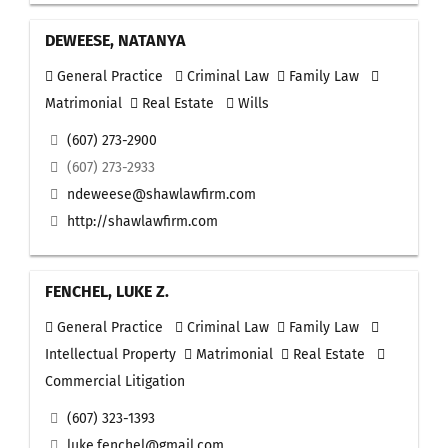
DEWEESE, NATANYA
General Practice
Criminal Law
Family Law
Matrimonial
Real Estate
Wills
(607) 273-2900
(607) 273-2933
ndeweese@shawlawfirm.com
http://shawlawfirm.com
FENCHEL, LUKE Z.
General Practice
Criminal Law
Family Law
Intellectual Property
Matrimonial
Real Estate
Commercial Litigation
(607) 323-1393
luke.fenchel@gmail.com