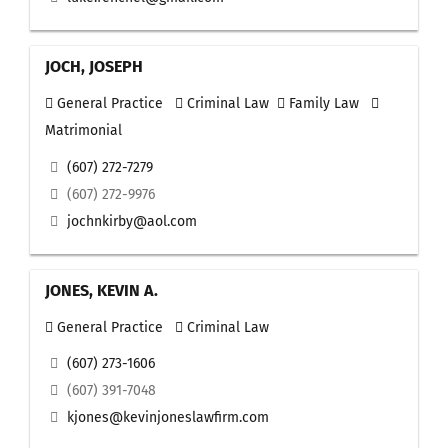
JOCH, JOSEPH
General Practice
Criminal Law
Family Law
Matrimonial
(607) 272-7279
(607) 272-9976
jochnkirby@aol.com
JONES, KEVIN A.
General Practice
Criminal Law
(607) 273-1606
(607) 391-7048
kjones@kevinjoneslawfirm.com