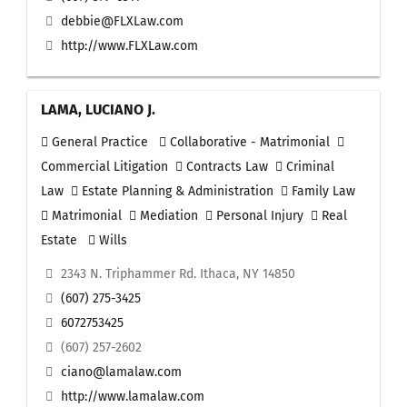
debbie@FLXLaw.com
http://www.FLXLaw.com
LAMA, LUCIANO J.
General Practice
Collaborative - Matrimonial
Commercial Litigation
Contracts Law
Criminal
Law
Estate Planning & Administration
Family Law
Matrimonial
Mediation
Personal Injury
Real
Estate
Wills
2343 N. Triphammer Rd. Ithaca, NY 14850
(607) 275-3425
6072753425
(607) 257-2602
ciano@lamalaw.com
http://www.lamalaw.com