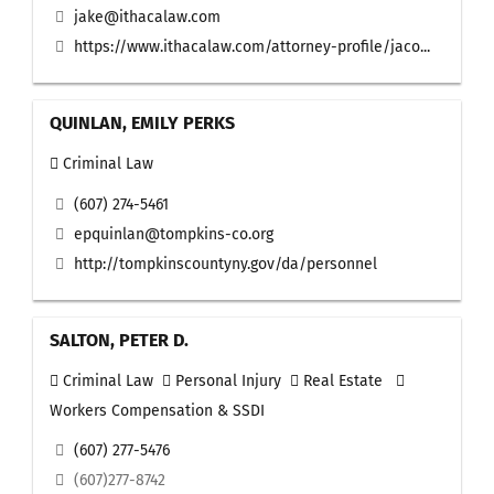
jake@ithacalaw.com
https://www.ithacalaw.com/attorney-profile/jaco...
QUINLAN, EMILY PERKS
Criminal Law
(607) 274-5461
epquinlan@tompkins-co.org
http://tompkinscountyny.gov/da/personnel
SALTON, PETER D.
Criminal Law
Personal Injury
Real Estate
Workers Compensation & SSDI
(607) 277-5476
(607)277-8742