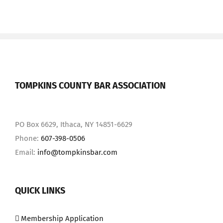
TOMPKINS COUNTY BAR ASSOCIATION
PO Box 6629, Ithaca, NY 14851-6629
Phone:
607-398-0506
Email:
info@tompkinsbar.com
QUICK LINKS
Membership Application