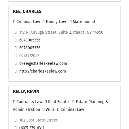
KEE, CHARLES
Criminal Law
Family Law
Matrimonial
112 N. Cayuga Street, Suite 2, Ithaca, NY 14850
6078005356
6078005356
6073972057
ckee@charleskeelaw.com
http://charleskeelaw.com
KELLY, KEVIN
Contracts Law
Real Estate
Estate Planning &
Administration
Wills
Criminal Law
102 East State Street
(607) 379-6311