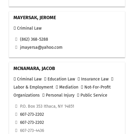
MAYERSAK, JEROME
Criminal Law
(862) 368-5288
jmayersa@yahoo.com
MCNAMARA, JACOB
Criminal Law
Education Law
Insurance Law
Labor & Employment
Mediation
Not-For-Profit
Organizations
Personal Injury
Public Service
P.O. Box 353 Ithaca, NY 14851
607-273-2202
607-273-2202
607-273-4436