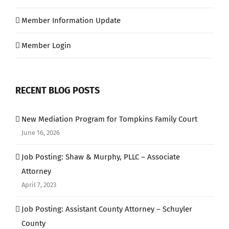
Member Information Update
Member Login
RECENT BLOG POSTS
New Mediation Program for Tompkins Family Court
June 16, 2026
Job Posting: Shaw & Murphy, PLLC – Associate
Attorney
April 7, 2023
Job Posting: Assistant County Attorney – Schuyler
County