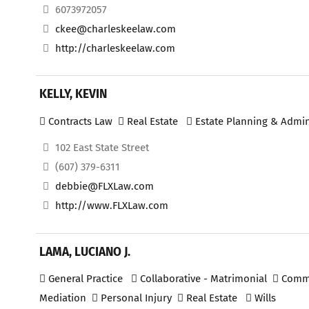
6073972057
ckee@charleskeelaw.com
http://charleskeelaw.com
KELLY, KEVIN
Contracts Law
Real Estate
Estate Planning & Admin
102 East State Street
(607) 379-6311
debbie@FLXLaw.com
http://www.FLXLaw.com
LAMA, LUCIANO J.
General Practice
Collaborative - Matrimonial
Commer
Mediation
Personal Injury
Real Estate
Wills