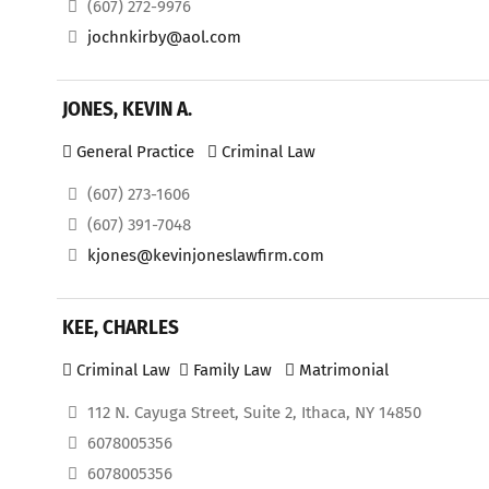
(607) 272-9976
jochnkirby@aol.com
JONES, KEVIN A.
General Practice
Criminal Law
(607) 273-1606
(607) 391-7048
kjones@kevinjoneslawfirm.com
KEE, CHARLES
Criminal Law
Family Law
Matrimonial
112 N. Cayuga Street, Suite 2, Ithaca, NY 14850
6078005356
6078005356