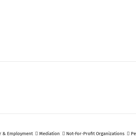
r & Employment
Mediation
Not-For-Profit Organizations
Pe