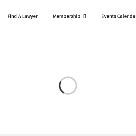
Find A Lawyer
Membership
Events Calenda
Loading...