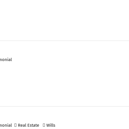
monial
monial
Real Estate
Wills