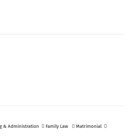
g & Administration
Family Law
Matrimonial