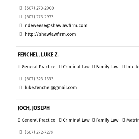
(607) 273-2900
(607) 273-2933
ndeweese@shawlawfirm.com
http://shawlawfirm.com
FENCHEL, LUKE Z.
General Practice
Criminal Law
Family Law
Intell
(607) 323-1393
luke.fenchel@gmail.com
JOCH, JOSEPH
General Practice
Criminal Law
Family Law
Matri
(607) 272-7279