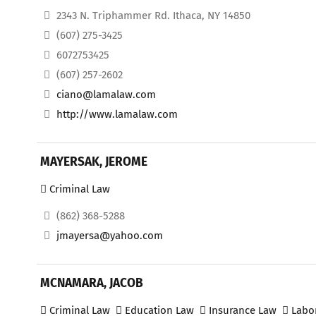
2343 N. Triphammer Rd. Ithaca, NY 14850
(607) 275-3425
6072753425
(607) 257-2602
ciano@lamalaw.com
http://www.lamalaw.com
MAYERSAK, JEROME
Criminal Law
(862) 368-5288
jmayersa@yahoo.com
MCNAMARA, JACOB
Criminal Law
Education Law
Insurance Law
Labo