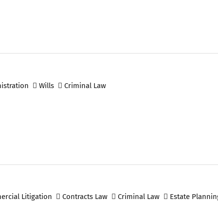
istration
Wills
Criminal Law
cial Litigation
Contracts Law
Criminal Law
Estate Plannin