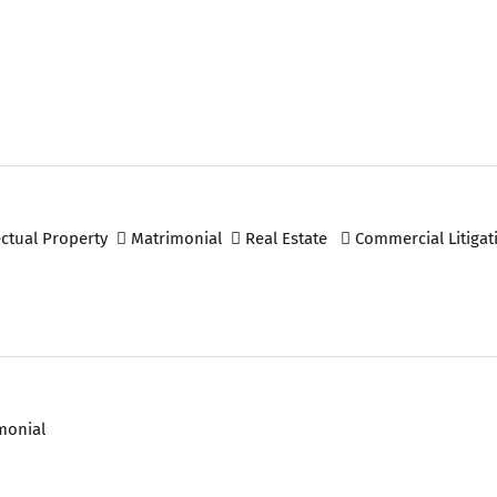
ectual Property
Matrimonial
Real Estate
Commercial Litigat
monial