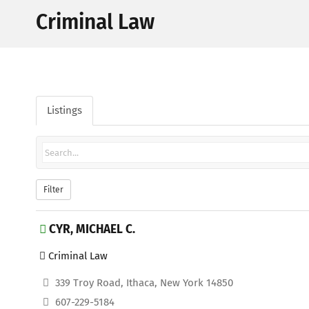
Criminal Law
Listings
Filter
CYR, MICHAEL C.
Criminal Law
339 Troy Road, Ithaca, New York 14850
607-229-5184