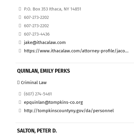
P.O. Box 353 Ithaca, NY 14851
607-273-2202
607-273-2202
607-273-4436
jake@ithacalaw.com
https://www.ithacalaw.com/attorney-profile/jaco...
QUINLAN, EMILY PERKS
Criminal Law
(607) 274-5461
epquinlan@tompkins-co.org
http://tompkinscountyny.gov/da/personnel
SALTON, PETER D.