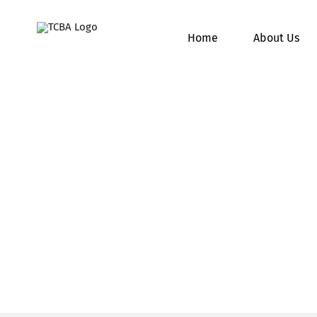
Skip
to
Home
About Us
content