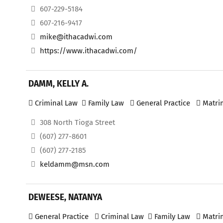
607-229-5184
607-216-9417
mike@ithacadwi.com
https://www.ithacadwi.com/
DAMM, KELLY A.
Criminal Law
Family Law
General Practice
Matri
308 North Tioga Street
(607) 277-8601
(607) 277-2185
keldamm@msn.com
DEWEESE, NATANYA
General Practice
Criminal Law
Family Law
Matri