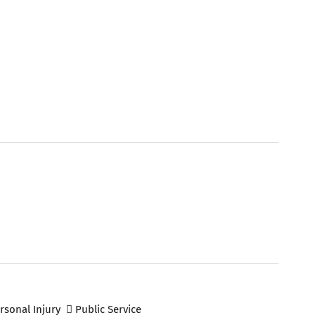
rsonal Injury
Public Service