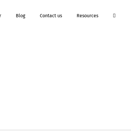
r
Blog
Contact us
Resources