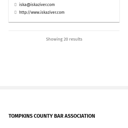
iska@iskaziver.com
http://www.iskaziver.com
Showing 20 results
TOMPKINS COUNTY BAR ASSOCIATION