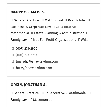
MURPHY, LIAM G. B.
General Practice
Matrimonial
Real Estate
Business & Corporate Law
Collaborative -
Matrimonial
Estate Planning & Administration
Family Law
Not-For-Profit Organizations
Wills
(607) 273-2900
(607) 273-2933
lmurphy@shawlawfirm.com
http://shawlawfirm.com
ORKIN, JONATHAN A.
General Practice
Collaborative - Matrimonial
Family Law
Matrimonial