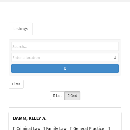
Listings
Filter
List
Grid
DAMM, KELLY A.
Criminal Law
Family Law
General Practice