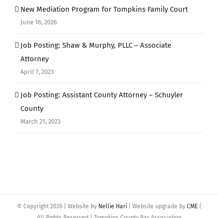
New Mediation Program for Tompkins Family Court
June 16, 2026
Job Posting: Shaw & Murphy, PLLC – Associate
Attorney
April 7, 2023
Job Posting: Assistant County Attorney – Schuyler
County
March 21, 2023
© Copyright
2026 | Website by
Nellie Hari
| Website upgrade by
CME
|
All Rights Reserved | Tompkins County Bar Association