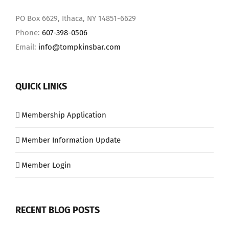
PO Box 6629, Ithaca, NY 14851-6629
Phone:
607-398-0506
Email:
info@tompkinsbar.com
QUICK LINKS
Membership Application
Member Information Update
Member Login
RECENT BLOG POSTS