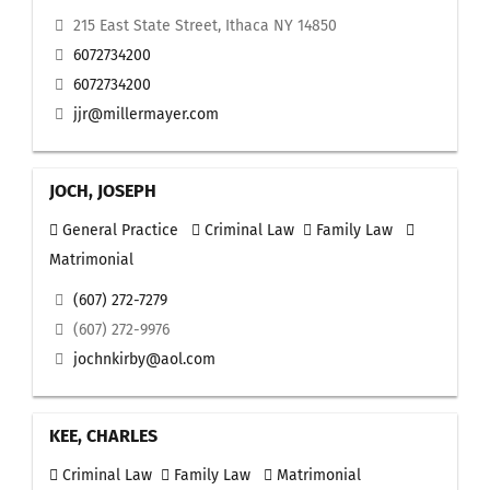
215 East State Street, Ithaca NY 14850
6072734200
6072734200
jjr@millermayer.com
JOCH, JOSEPH
General Practice
Criminal Law
Family Law
Matrimonial
(607) 272-7279
(607) 272-9976
jochnkirby@aol.com
KEE, CHARLES
Criminal Law
Family Law
Matrimonial