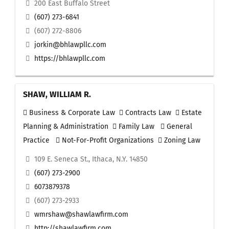
200 East Buffalo Street
(607) 273-6841
(607) 272-8806
jorkin@bhlawpllc.com
https://bhlawpllc.com
SHAW, WILLIAM R.
Business & Corporate Law
Contracts Law
Estate
Planning & Administration
Family Law
General
Practice
Not-For-Profit Organizations
Zoning Law
109 E. Seneca St., Ithaca, N.Y. 14850
(607) 273-2900
6073879378
(607) 273-2933
wmrshaw@shawlawfirm.com
http://shawlawfirm.com