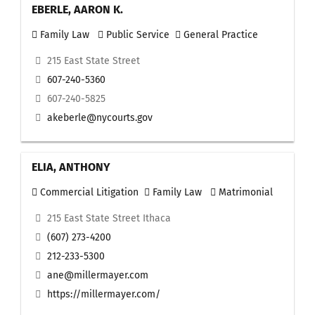
EBERLE, AARON K.
Family Law
Public Service
General Practice
215 East State Street
607-240-5360
607-240-5825
akeberle@nycourts.gov
ELIA, ANTHONY
Commercial Litigation
Family Law
Matrimonial
215 East State Street Ithaca
(607) 273-4200
212-233-5300
ane@millermayer.com
https://millermayer.com/