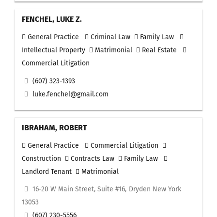
FENCHEL, LUKE Z.
General Practice
Criminal Law
Family Law
Intellectual Property
Matrimonial
Real Estate
Commercial Litigation
(607) 323-1393
luke.fenchel@gmail.com
IBRAHAM, ROBERT
General Practice
Commercial Litigation
Construction
Contracts Law
Family Law
Landlord Tenant
Matrimonial
16-20 W Main Street, Suite #16, Dryden New York
13053
(607) 230-5556