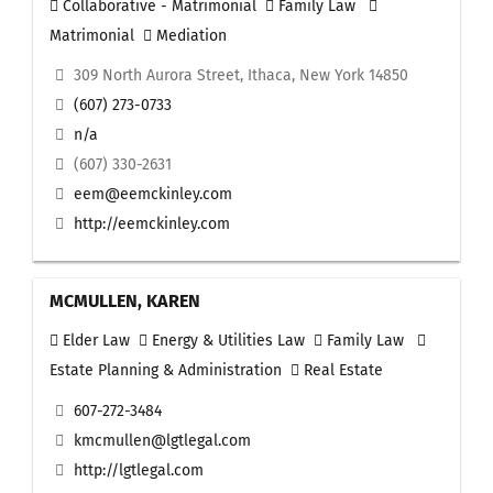
Collaborative - Matrimonial
Family Law
Matrimonial
Mediation
309 North Aurora Street, Ithaca, New York 14850
(607) 273-0733
n/a
(607) 330-2631
eem@eemckinley.com
http://eemckinley.com
MCMULLEN, KAREN
Elder Law
Energy & Utilities Law
Family Law
Estate Planning & Administration
Real Estate
607-272-3484
kmcmullen@lgtlegal.com
http://lgtlegal.com