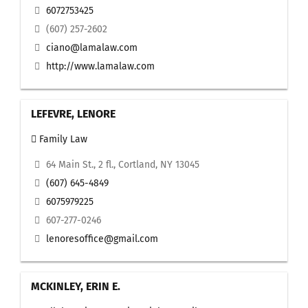
6072753425
(607) 257-2602
ciano@lamalaw.com
http://www.lamalaw.com
LEFEVRE, LENORE
Family Law
64 Main St., 2 fl., Cortland, NY 13045
(607) 645-4849
6075979225
607-277-0246
lenoresoffice@gmail.com
MCKINLEY, ERIN E.