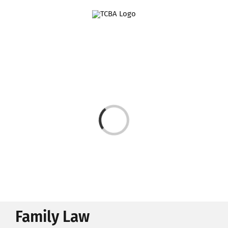
Skip
to
content
Loading...
Family Law