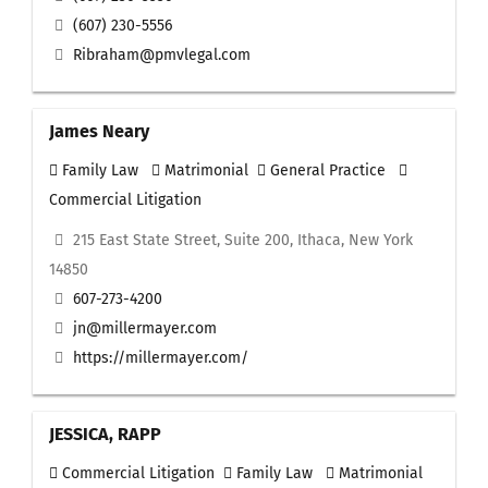
(607) 230-5556
Ribraham@pmvlegal.com
James Neary
Family Law
Matrimonial
General Practice
Commercial Litigation
215 East State Street, Suite 200, Ithaca, New York
14850
607-273-4200
jn@millermayer.com
https://millermayer.com/
JESSICA, RAPP
Commercial Litigation
Family Law
Matrimonial