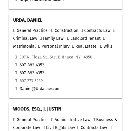
URDA, DANIEL
General Practice
Construction
Contracts Law
Criminal Law
Family Law
Landlord Tenant
Matrimonial
Personal Injury
Real Estate
Wills
307 N. Tioga St., Ste. B Ithaca, NY 14850
607-882-4352
607-882-4352
607-273-3259
Daniel@UrdaLaw.com
WOODS, ESQ., J. JUSTIN
General Practice
Administrative Law
Business &
Corporate Law
Civil Rights Law
Contracts Law