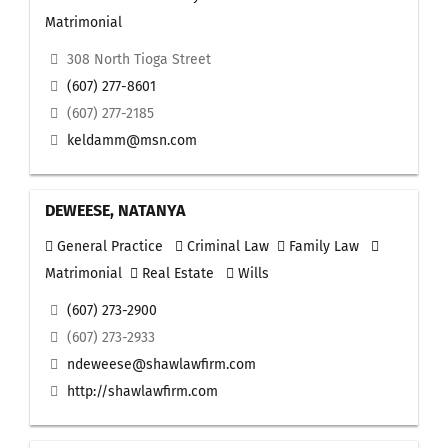
Matrimonial
308 North Tioga Street
(607) 277-8601
(607) 277-2185
keldamm@msn.com
DEWEESE, NATANYA
General Practice
Criminal Law
Family Law
Matrimonial
Real Estate
Wills
(607) 273-2900
(607) 273-2933
ndeweese@shawlawfirm.com
http://shawlawfirm.com