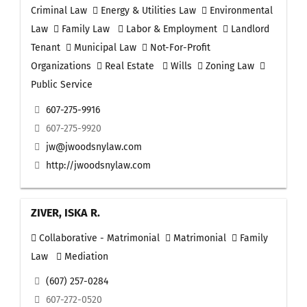
Criminal Law
Energy & Utilities Law
Environmental
Law
Family Law
Labor & Employment
Landlord
Tenant
Municipal Law
Not-For-Profit
Organizations
Real Estate
Wills
Zoning Law
Public Service
607-275-9916
607-275-9920
jw@jwoodsnylaw.com
http://jwoodsnylaw.com
ZIVER, ISKA R.
Collaborative - Matrimonial
Matrimonial
Family
Law
Mediation
(607) 257-0284
607-272-0520