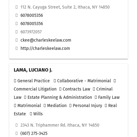
112 N. Cayuga Street, Suite 2, Ithaca, NY 14850
6078005356
6078005356
6073972057
ckee@charleskeelaw.com
http://charleskeelaw.com
LAMA, LUCIANO J.
General Practice
Collaborative - Matrimonial
Commercial Litigation
Contracts Law
Criminal
Law
Estate Planning & Administration
Family Law
Matrimonial
Mediation
Personal Injury
Real
Estate
Wills
2343 N. Triphammer Rd. Ithaca, NY 14850
(607) 275-3425