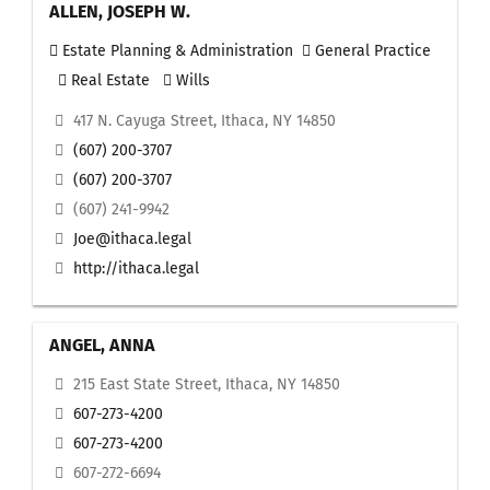
ALLEN, JOSEPH W.
Estate Planning & Administration
General Practice
Real Estate
Wills
417 N. Cayuga Street, Ithaca, NY 14850
(607) 200-3707
(607) 200-3707
(607) 241-9942
Joe@ithaca.legal
http://ithaca.legal
ANGEL, ANNA
215 East State Street, Ithaca, NY 14850
607-273-4200
607-273-4200
607-272-6694