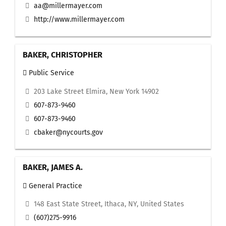
aa@millermayer.com
http://www.millermayer.com
BAKER, CHRISTOPHER
Public Service
203 Lake Street Elmira, New York 14902
607-873-9460
607-873-9460
cbaker@nycourts.gov
BAKER, JAMES A.
General Practice
148 East State Street, Ithaca, NY, United States
(607)275-9916