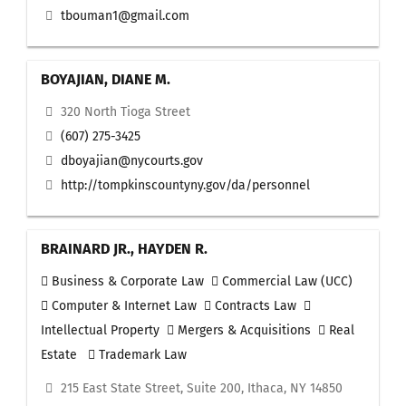
tbouman1@gmail.com
BOYAJIAN, DIANE M.
320 North Tioga Street
(607) 275-3425
dboyajian@nycourts.gov
http://tompkinscountyny.gov/da/personnel
BRAINARD JR., HAYDEN R.
Business & Corporate Law
Commercial Law (UCC)
Computer & Internet Law
Contracts Law
Intellectual Property
Mergers & Acquisitions
Real
Estate
Trademark Law
215 East State Street, Suite 200, Ithaca, NY 14850