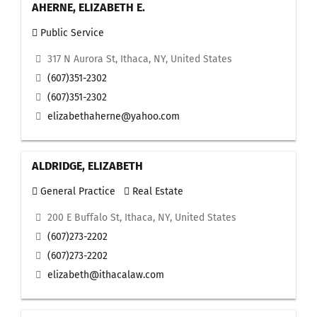
AHERNE, ELIZABETH E.
Public Service
317 N Aurora St, Ithaca, NY, United States
(607)351-2302
(607)351-2302
elizabethaherne@yahoo.com
ALDRIDGE, ELIZABETH
General Practice
Real Estate
200 E Buffalo St, Ithaca, NY, United States
(607)273-2202
(607)273-2202
elizabeth@ithacalaw.com