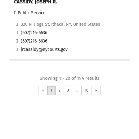
CASSIDY, JOSEPH R.
Public Service
320 N Tioga St, Ithaca, NY, United States
(607)216-6636
(607)216-6636
jrcassidy@nycourts.gov
Showing 1 - 20 of 194 results
«
1
2
3
...
10
»