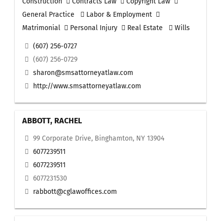
Construction
Contracts Law
Copyright Law
General Practice
Labor & Employment
Matrimonial
Personal Injury
Real Estate
Wills
(607) 256-0727
(607) 256-0729
sharon@smsattorneyatlaw.com
http://www.smsattorneyatlaw.com
ABBOTT, RACHEL
99 Corporate Drive, Binghamton, NY 13904
6077239511
6077239511
6077231530
rabbott@cglawoffices.com