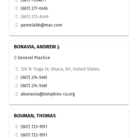
(607) 7934871
(607) 277-0416
(607) 273-8449
pamelabb@mac.com
BONAVIA, ANDREW J.
General Practice
320 N Tioga St, Ithaca, NY, United States
(607) 274-5461
(607) 274-5461
abonavia@tompkins-co.org
BOUMAN, THOMAS
(607) 723-9511
(607) 723-9511