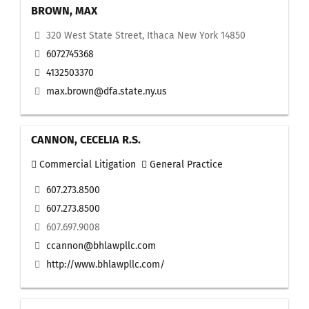
BROWN, MAX
320 West State Street, Ithaca New York 14850
6072745368
4132503370
max.brown@dfa.state.ny.us
CANNON, CECELIA R.S.
Commercial Litigation
General Practice
607.273.8500
607.273.8500
607.697.9008
ccannon@bhlawpllc.com
http://www.bhlawpllc.com/