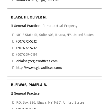
kahtleen.bergin@gmail.com
BLAISE III, OLIVER N.
General Practice
Intellectual Property
401 E State St, Suite 403, Ithaca, NY, United States
(607)272-5212
(607)272-5212
(607)269-0199
oblaise@cglawoffices.com
http://www.cglawoffices.com/
BLEIWAS, PAMELA B.
General Practice
P.O. Box 886, Ithaca, NY 14851, United States