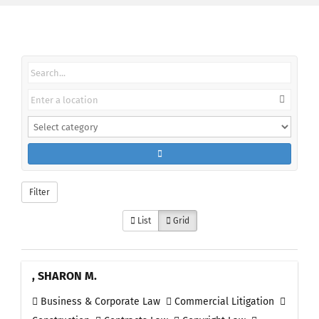
Filter
List
Grid
, SHARON M.
Business & Corporate Law
Commercial Litigation