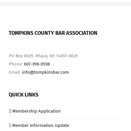
TOMPKINS COUNTY BAR ASSOCIATION
PO Box 6629, Ithaca, NY 14851-6629
Phone:
607-398-0506
Email:
info@tompkinsbar.com
QUICK LINKS
Membership Application
Member Information Update