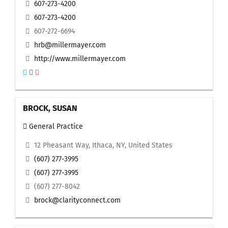
607-273-4200
607-273-4200
607-272-6694
hrb@millermayer.com
http://www.millermayer.com
BROCK, SUSAN
General Practice
12 Pheasant Way, Ithaca, NY, United States
(607) 277-3995
(607) 277-3995
(607) 277-8042
brock@clarityconnect.com