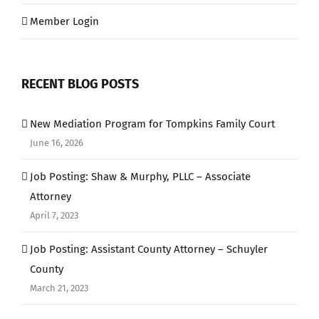
Member Login
RECENT BLOG POSTS
New Mediation Program for Tompkins Family Court
June 16, 2026
Job Posting: Shaw & Murphy, PLLC – Associate
Attorney
April 7, 2023
Job Posting: Assistant County Attorney – Schuyler
County
March 21, 2023