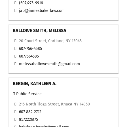
(607)275-9916
jab@jamesbakerlaw.com
BALLOWE SMITH, MELISSA
20 Court Street, Cortland, NY 13045
607-756-4585
6077564585
melissaballowesmith@gmail.com
BERGIN, KATHLEEN A.
Public Service
215 North Tioga Street, Ithaca NY 14850
607 882-2742
8572226175