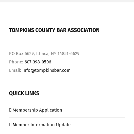
TOMPKINS COUNTY BAR ASSOCIATION
PO Box 6629, Ithaca, NY 14851-6629
Phone:
607-398-0506
Email:
info@tompkinsbar.com
QUICK LINKS
Membership Application
Member Information Update