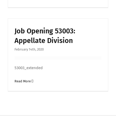
Job Opening 53003:
Appellate Division
February 14th, 2020
53003_extended
Read More