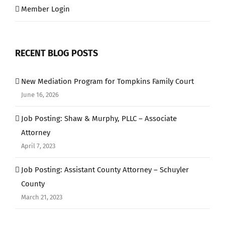
Member Login
RECENT BLOG POSTS
New Mediation Program for Tompkins Family Court
June 16, 2026
Job Posting: Shaw & Murphy, PLLC – Associate
Attorney
April 7, 2023
Job Posting: Assistant County Attorney – Schuyler
County
March 21, 2023