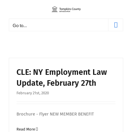
Skip
to
content
Go to...
CLE: NY Employment Law
Update, February 27th
February 21st, 2020
Brochure - Flyer NEW MEMBER BENEFIT
Read More