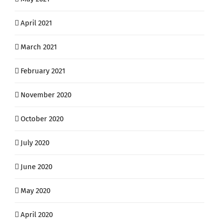
April 2021
March 2021
February 2021
November 2020
October 2020
July 2020
June 2020
May 2020
April 2020