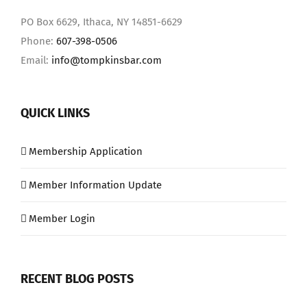
PO Box 6629, Ithaca, NY 14851-6629
Phone:
607-398-0506
Email:
info@tompkinsbar.com
QUICK LINKS
Membership Application
Member Information Update
Member Login
RECENT BLOG POSTS