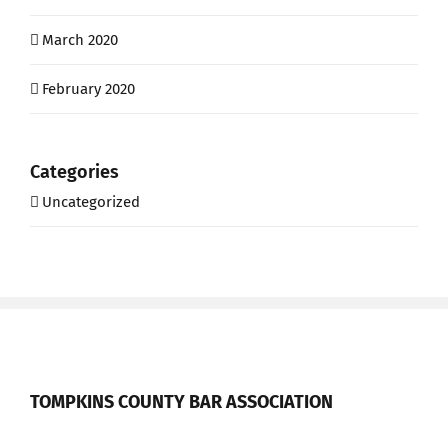
March 2020
February 2020
Categories
Uncategorized
TOMPKINS COUNTY BAR ASSOCIATION