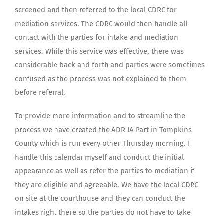
screened and then referred to the local CDRC for
mediation services. The CDRC would then handle all
contact with the parties for intake and mediation
services. While this service was effective, there was
considerable back and forth and parties were sometimes
confused as the process was not explained to them
before referral.
To provide more information and to streamline the
process we have created the ADR IA Part in Tompkins
County which is run every other Thursday morning. I
handle this calendar myself and conduct the initial
appearance as well as refer the parties to mediation if
they are eligible and agreeable. We have the local CDRC
on site at the courthouse and they can conduct the
intakes right there so the parties do not have to take