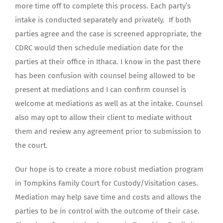
more time off to complete this process. Each party’s
intake is conducted separately and privately. If both
parties agree and the case is screened appropriate, the
CDRC would then schedule mediation date for the
parties at their office in Ithaca. I know in the past there
has been confusion with counsel being allowed to be
present at mediations and I can confirm counsel is
welcome at mediations as well as at the intake. Counsel
also may opt to allow their client to mediate without
them and review any agreement prior to submission to
the court.
Our hope is to create a more robust mediation program
in Tompkins Family Court for Custody/Visitation cases.
Mediation may help save time and costs and allows the
parties to be in control with the outcome of their case.