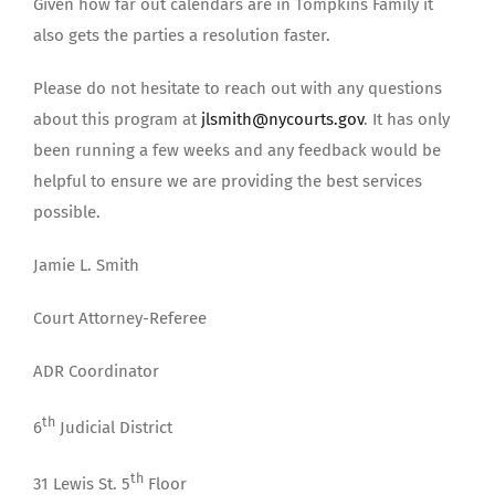
Given how far out calendars are in Tompkins Family it
also gets the parties a resolution faster.
Please do not hesitate to reach out with any questions
about this program at
jlsmith@nycourts.gov
. It has only
been running a few weeks and any feedback would be
helpful to ensure we are providing the best services
possible.
Jamie L. Smith
Court Attorney-Referee
ADR Coordinator
th
6
Judicial District
th
31 Lewis St. 5
Floor