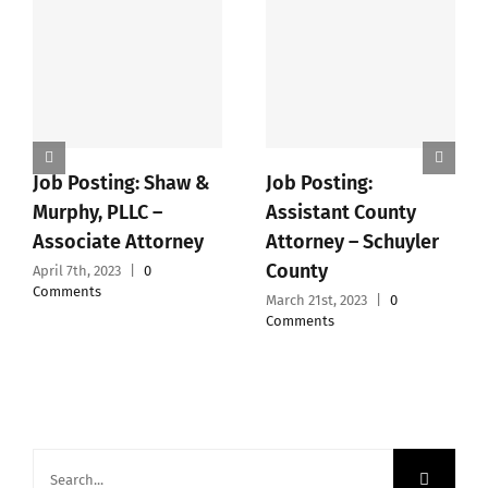
Job Posting: Shaw &
Job Posting:
Murphy, PLLC –
Assistant County
Associate Attorney
Attorney – Schuyler
County
April 7th, 2023
|
0
Comments
March 21st, 2023
|
0
Comments
Search