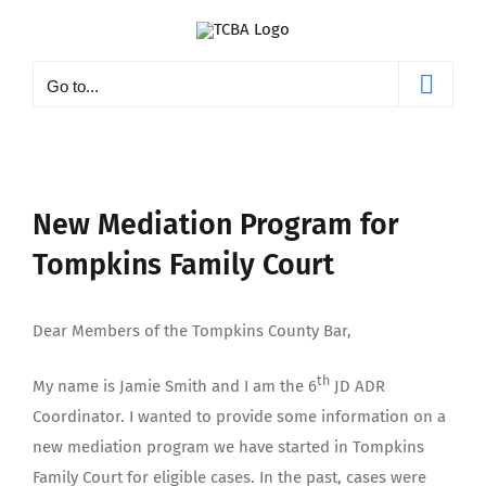
Skip
to
content
Go to...
New Mediation Program for
Tompkins Family Court
Dear Members of the Tompkins County Bar,
th
My name is Jamie Smith and I am the 6
JD ADR
Coordinator. I wanted to provide some information on a
new mediation program we have started in Tompkins
Family Court for eligible cases. In the past, cases were