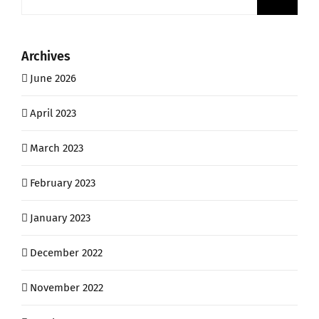
for:
Archives
June 2026
April 2023
March 2023
February 2023
January 2023
December 2022
November 2022