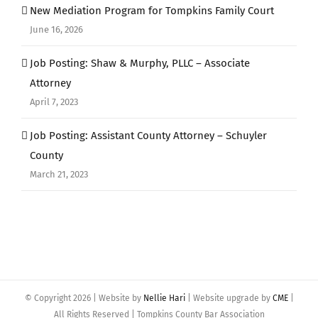
New Mediation Program for Tompkins Family Court
June 16, 2026
Job Posting: Shaw & Murphy, PLLC – Associate
Attorney
April 7, 2023
Job Posting: Assistant County Attorney – Schuyler
County
March 21, 2023
© Copyright
2026 | Website by
Nellie Hari
| Website upgrade by
CME
|
All Rights Reserved | Tompkins County Bar Association