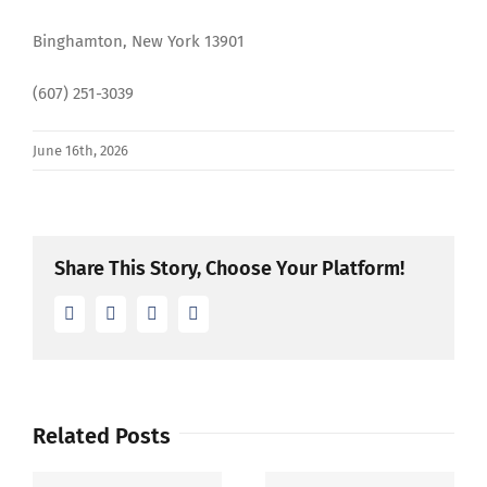
Binghamton, New York 13901
(607) 251-3039
June 16th, 2026
Share This Story, Choose Your Platform!
Facebook
Twitter
LinkedIn
Email
Related Posts