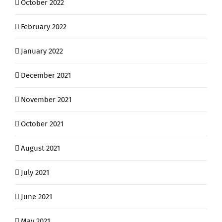
October 2022
February 2022
January 2022
December 2021
November 2021
October 2021
August 2021
July 2021
June 2021
May 2021