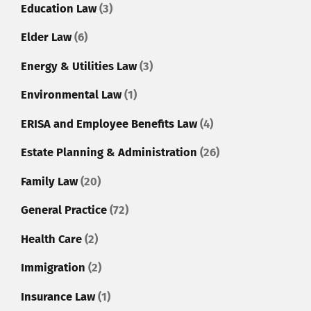
Education Law
(3)
Elder Law
(6)
Energy & Utilities Law
(3)
Environmental Law
(1)
ERISA and Employee Benefits Law
(4)
Estate Planning & Administration
(26)
Family Law
(20)
General Practice
(72)
Health Care
(2)
Immigration
(2)
Insurance Law
(1)