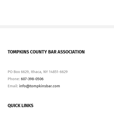
TOMPKINS COUNTY BAR ASSOCIATION
PO Box 6629, Ithaca, NY 14851-6629
Phone:
607-398-0506
Email:
info@tompkinsbar.com
QUICK LINKS