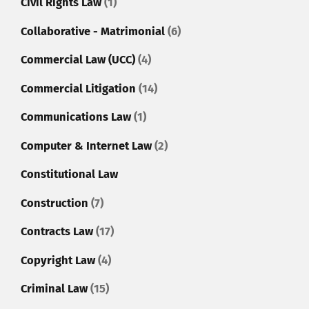
Civil Rights Law
(1)
Collaborative - Matrimonial
(6)
Commercial Law (UCC)
(4)
Commercial Litigation
(14)
Communications Law
(1)
Computer & Internet Law
(2)
Constitutional Law
Construction
(7)
Contracts Law
(17)
Copyright Law
(4)
Criminal Law
(15)