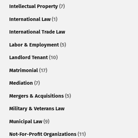
Intellectual Property
(7)
International Law
(1)
International Trade Law
Labor & Employment
(5)
Landlord Tenant
(10)
Matrimonial
(17)
Mediation
(7)
Mergers & Acquisitions
(5)
Military & Veterans Law
Municipal Law
(9)
Not-For-Profit Organizations
(11)