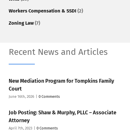
Workers Compensation & SSDI
(2)
Zoning Law
(7)
Recent News and Articles
New Mediation Program for Tompkins Family
Court
June 16th, 2026
|
0 Comments
Job Posting: Shaw & Murphy, PLLC – Associate
Attorney
April 7th, 2023
|
0 Comments