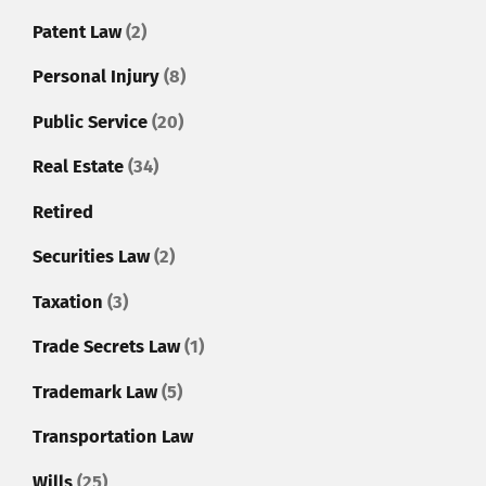
Patent Law
(2)
Personal Injury
(8)
Public Service
(20)
Real Estate
(34)
Retired
Securities Law
(2)
Taxation
(3)
Trade Secrets Law
(1)
Trademark Law
(5)
Transportation Law
Wills
(25)