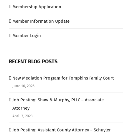
Membership Application
Member Information Update
Member Login
RECENT BLOG POSTS
New Mediation Program for Tompkins Family Court
June 16, 2026
Job Posting: Shaw & Murphy, PLLC – Associate
Attorney
April 7, 2023
Job Posting: Assistant County Attorney – Schuyler