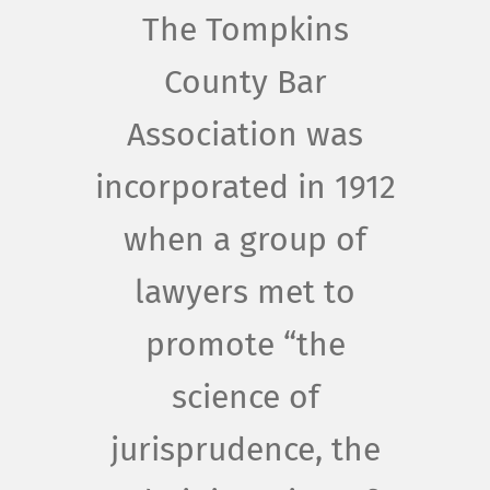
The Tompkins
County Bar
Association was
incorporated in 1912
when a group of
lawyers met to
promote “the
science of
jurisprudence, the