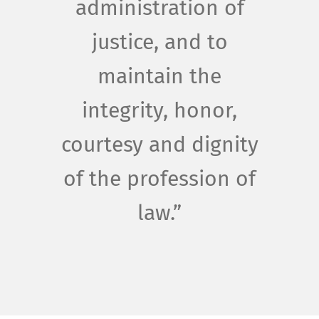
administration of
justice, and to
maintain the
integrity, honor,
courtesy and dignity
of the profession of
law.”