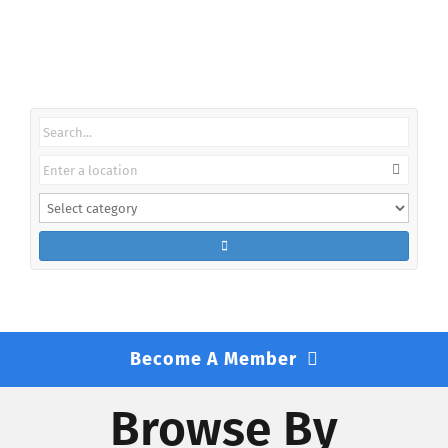
Find A Lawyer
Become A Member
Browse By