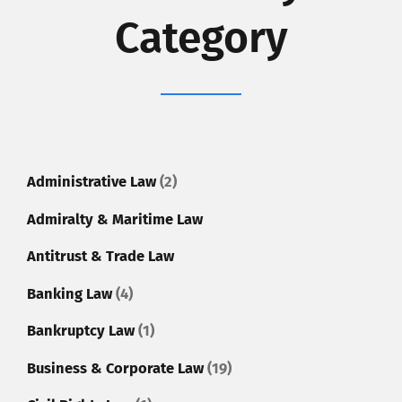
Category
Administrative Law
(2)
Admiralty & Maritime Law
Antitrust & Trade Law
Banking Law
(4)
Bankruptcy Law
(1)
Business & Corporate Law
(19)