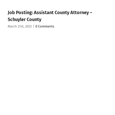
Job Posting: Assistant County Attorney –
Schuyler County
March 21st, 2023
|
0 Comments