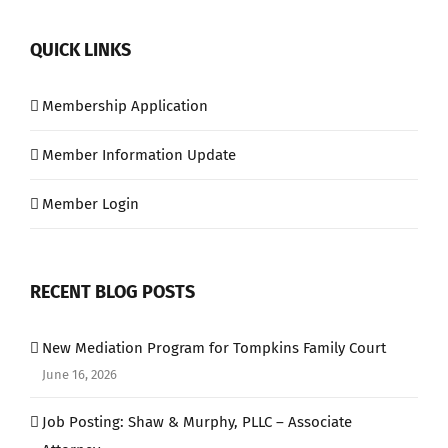
QUICK LINKS
Membership Application
Member Information Update
Member Login
RECENT BLOG POSTS
New Mediation Program for Tompkins Family Court
June 16, 2026
Job Posting: Shaw & Murphy, PLLC – Associate