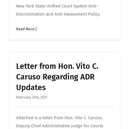
New York State Unified Court System Anti-
Discrimination and Anti-Harassment Policy
Read More
Letter from Hon. Vito C.
Caruso Regarding ADR
Updates
February 21st, 2021
Attached is a letter from Hon. Vito C. Caruso,
Deputy Chief Administrative Judge for Courts