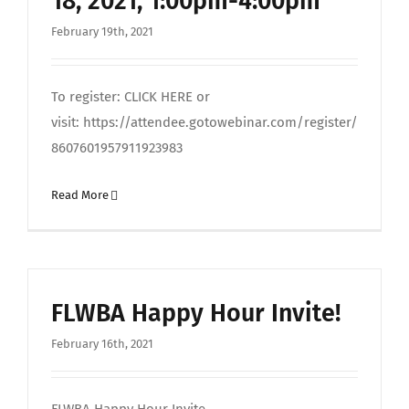
18, 2021, 1:00pm-4:00pm
February 19th, 2021
To register: CLICK HERE or
visit: https://attendee.gotowebinar.com/register/
8607601957911923983
Read More
FLWBA Happy Hour Invite!
February 16th, 2021