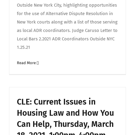
Outside New York City, highlighting opportunities
for the use of Alternative Dispute Resolution in
New York courts along with a list of those serving
as local ADR coordinators. Judge Caruso Letter to
Local Bars 2.2021 ADR Coordinators Outside NYC
1.25.21
Read More
CLE: Current Issues in
Housing Law and How You
Can Help, Thursday, March