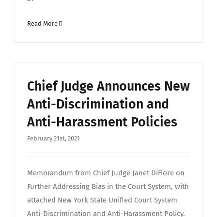
Read More
Chief Judge Announces New
Anti-Discrimination and
Anti-Harassment Policies
February 21st, 2021
Memorandum from Chief Judge Janet DiFiore on
Further Addressing Bias in the Court System, with
attached New York State Unified Court System
Anti-Discrimination and Anti-Harassment Policy.