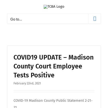
Skip
to
content
Go to...
COVID19 UPDATE – Madison
County Court Employee
Tests Positive
February 22nd, 2021
COVID-19 Madison County Public Statement 2-21-
21