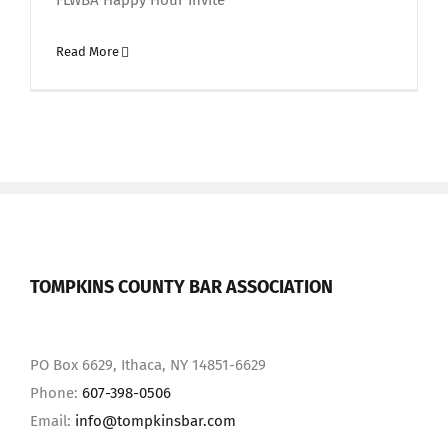
FLWBA Happy Hour Invite
Read More
TOMPKINS COUNTY BAR ASSOCIATION
PO Box 6629, Ithaca, NY 14851-6629
Phone:
607-398-0506
Email:
info@tompkinsbar.com