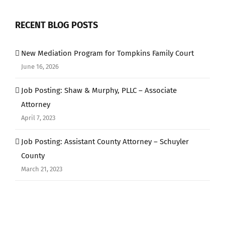
RECENT BLOG POSTS
New Mediation Program for Tompkins Family Court
June 16, 2026
Job Posting: Shaw & Murphy, PLLC – Associate
Attorney
April 7, 2023
Job Posting: Assistant County Attorney – Schuyler
County
March 21, 2023