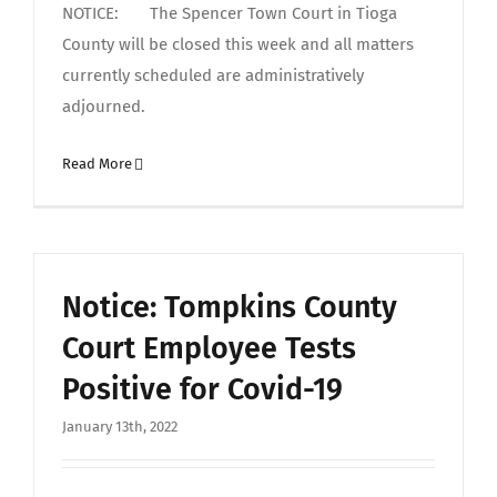
NOTICE: The Spencer Town Court in Tioga
County will be closed this week and all matters
currently scheduled are administratively
adjourned.
Read More
Notice: Tompkins County
Court Employee Tests
Positive for Covid-19
January 13th, 2022