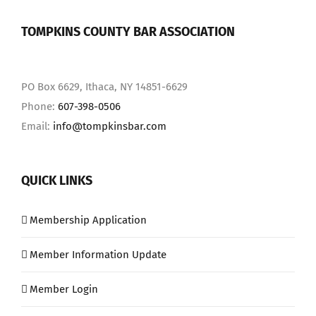
TOMPKINS COUNTY BAR ASSOCIATION
PO Box 6629, Ithaca, NY 14851-6629
Phone:
607-398-0506
Email:
info@tompkinsbar.com
QUICK LINKS
Membership Application
Member Information Update
Member Login