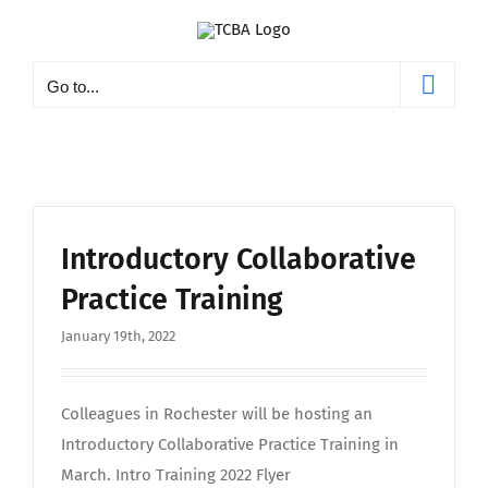
Skip
to
content
Go to...
Introductory Collaborative
Practice Training
January 19th, 2022
Colleagues in Rochester will be hosting an
Introductory Collaborative Practice Training in
March. Intro Training 2022 Flyer