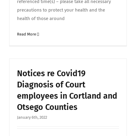
referenced time(s) – please take all necessary
precautions to protect your health and the
health of those around
Read More
Notices re Covid19
Diagnosis of Court
employees in Cortland and
Otsego Counties
January 6th, 2022