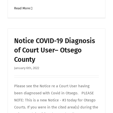
Read More
Notice COVID-19 Diagnosis
of Court User– Otsego
County
January 6th, 2022
Please see the Notice re a Court User having
been diagnosed with Covid in Otsego. PLEASE
NOTE: This is a new Notice - #3 today for Otesgo
Courts. If you were in the cited area(s) during the