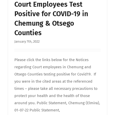
Court Employees Test
Positive for COVID-19 in
Chemung & Otsego
Counties
January 7th, 2022
Please click the links below for the Notices
regarding Court employees in Chemung and
Otsego Counties testing positive for Covid19. If
you were in the cited areas at the referenced
times – please take all necessary precautions to
protect your health and the health of those
around you. Public Statement, Chemung (Elmira),
01-07-22 Public Statement,