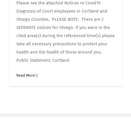
Please see the attached Notices re Covid19
Diagnosis of Court employees in Cortland and
Otsego Counties. PLEASE NOTE: There are 2
SEPARATE notices for Otsego. If you were in the
cited area(s) during the referenced time(s) please
take all necessary precautions to protect your
health and the health of those around you.
Public Statement, Cortland
Read More