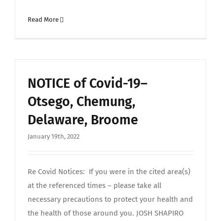
Read More
NOTICE of Covid-19–
Otsego, Chemung,
Delaware, Broome
January 19th, 2022
Re Covid Notices: If you were in the cited area(s)
at the referenced times – please take all
necessary precautions to protect your health and
the health of those around you. JOSH SHAPIRO