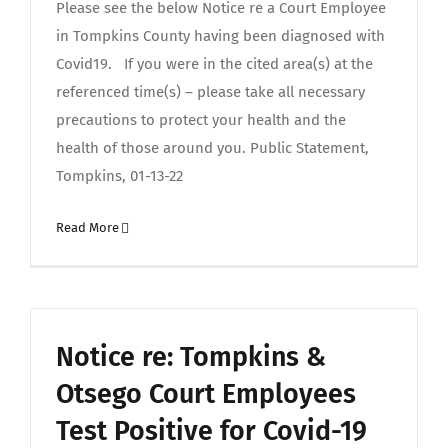
Please see the below Notice re a Court Employee
in Tompkins County having been diagnosed with
Covid19. If you were in the cited area(s) at the
referenced time(s) – please take all necessary
precautions to protect your health and the
health of those around you. Public Statement,
Tompkins, 01-13-22
Read More
Notice re: Tompkins &
Otsego Court Employees
Test Positive for Covid-19