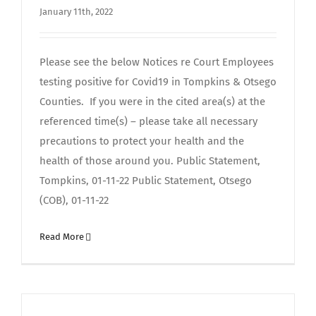
January 11th, 2022
Please see the below Notices re Court Employees
testing positive for Covid19 in Tompkins & Otsego
Counties. If you were in the cited area(s) at the
referenced time(s) – please take all necessary
precautions to protect your health and the
health of those around you. Public Statement,
Tompkins, 01-11-22 Public Statement, Otsego
(COB), 01-11-22
Read More