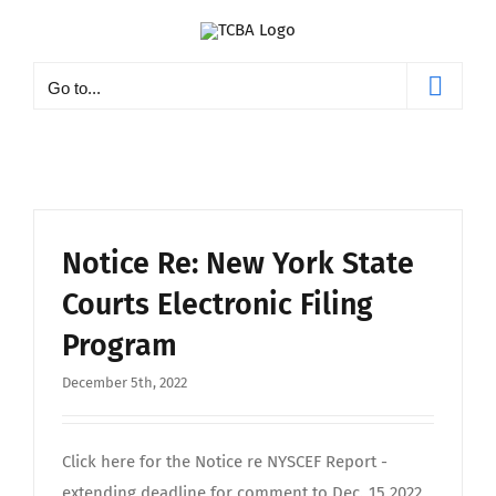
Skip
to
content
Go to...
Notice Re: New York State
Courts Electronic Filing
Program
December 5th, 2022
Click here for the Notice re NYSCEF Report -
extending deadline for comment to Dec. 15 2022