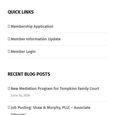
QUICK LINKS
Membership Application
Member Information Update
Member Login
RECENT BLOG POSTS
New Mediation Program for Tompkins Family Court
June 16, 2026
Job Posting: Shaw & Murphy, PLLC – Associate
Attorney