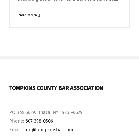
Read More
TOMPKINS COUNTY BAR ASSOCIATION
PO Box 6629, Ithaca, NY 14851-6629
Phone:
607-398-0506
Email:
info@tompkinsbar.com