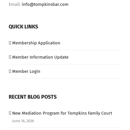
Email:
info@tompkinsbar.com
QUICK LINKS
Membership Application
Member Information Update
Member Login
RECENT BLOG POSTS
New Mediation Program for Tompkins Family Court
June 16, 2026