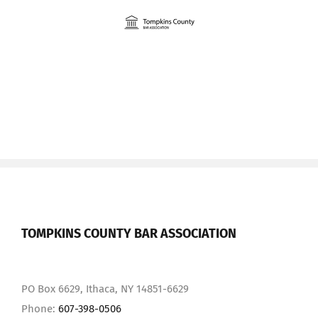
Skip
to
content
TOMPKINS COUNTY BAR ASSOCIATION
PO Box 6629, Ithaca, NY 14851-6629
Phone:
607-398-0506