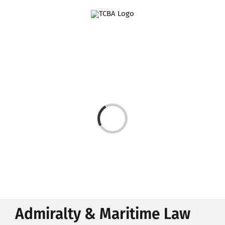
Skip
to
content
Loading...
Admiralty & Maritime Law