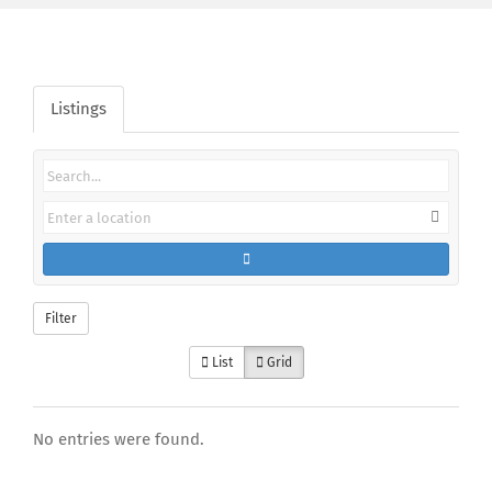
Listings
Filter
List
Grid
No entries were found.