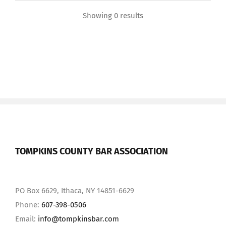
Showing 0 results
TOMPKINS COUNTY BAR ASSOCIATION
PO Box 6629, Ithaca, NY 14851-6629
Phone:
607-398-0506
Email:
info@tompkinsbar.com