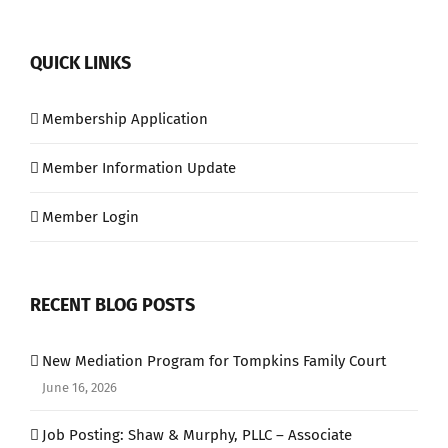
QUICK LINKS
Membership Application
Member Information Update
Member Login
RECENT BLOG POSTS
New Mediation Program for Tompkins Family Court
June 16, 2026
Job Posting: Shaw & Murphy, PLLC – Associate