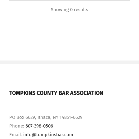
Showing 0 results
TOMPKINS COUNTY BAR ASSOCIATION
PO Box 6629, Ithaca, NY 14851-6629
Phone:
607-398-0506
Email:
info@tompkinsbar.com