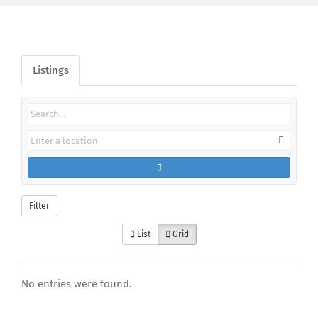
Listings
Filter
List
Grid
No entries were found.