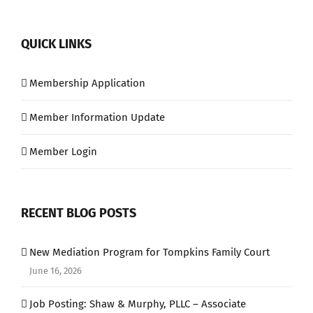
QUICK LINKS
Membership Application
Member Information Update
Member Login
RECENT BLOG POSTS
New Mediation Program for Tompkins Family Court
June 16, 2026
Job Posting: Shaw & Murphy, PLLC – Associate