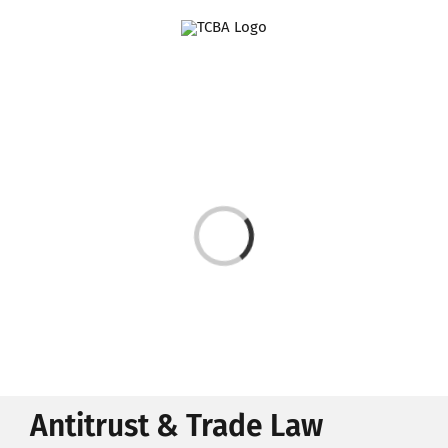
Skip
to
content
Loading...
Antitrust & Trade Law