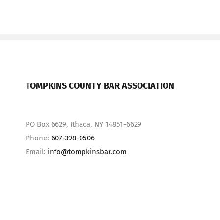
TOMPKINS COUNTY BAR ASSOCIATION
PO Box 6629, Ithaca, NY 14851-6629
Phone:
607-398-0506
Email:
info@tompkinsbar.com