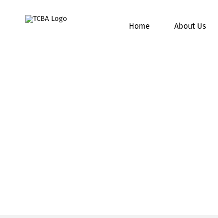
Skip
to
Home
About Us
content