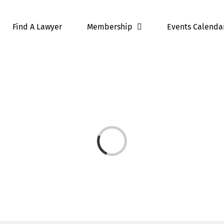
Find A Lawyer
Membership
Events Calenda
Loading...