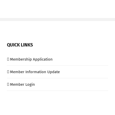
QUICK LINKS
Membership Application
Member Information Update
Member Login