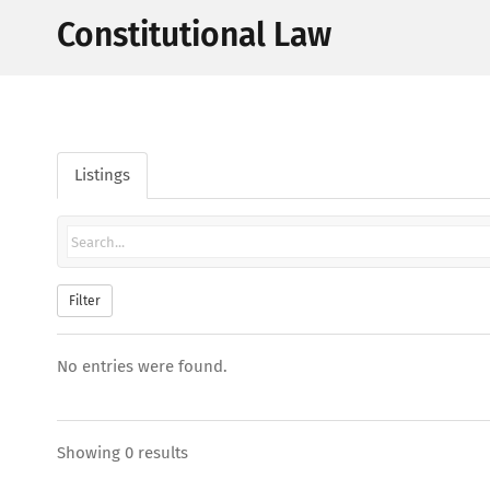
Constitutional Law
Listings
Filter
No entries were found.
Showing 0 results