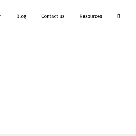
r
Blog
Contact us
Resources