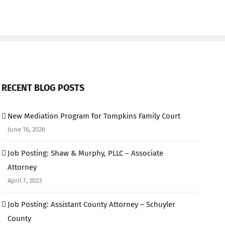
RECENT BLOG POSTS
New Mediation Program for Tompkins Family Court
June 16, 2026
Job Posting: Shaw & Murphy, PLLC – Associate
Attorney
April 7, 2023
Job Posting: Assistant County Attorney – Schuyler
County