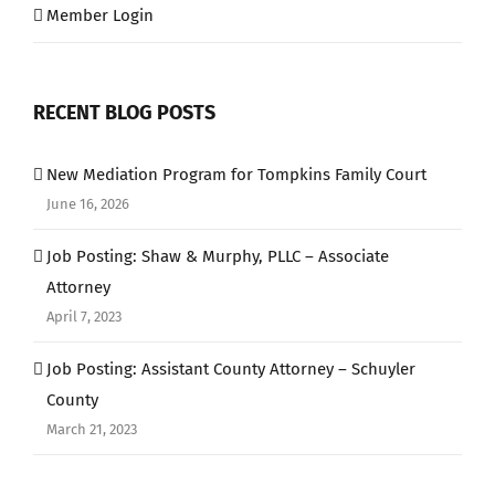
Member Login
RECENT BLOG POSTS
New Mediation Program for Tompkins Family Court
June 16, 2026
Job Posting: Shaw & Murphy, PLLC – Associate
Attorney
April 7, 2023
Job Posting: Assistant County Attorney – Schuyler
County
March 21, 2023