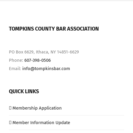
TOMPKINS COUNTY BAR ASSOCIATION
PO Box 6629, Ithaca, NY 14851-6629
Phone:
607-398-0506
Email:
info@tompkinsbar.com
QUICK LINKS
Membership Application
Member Information Update