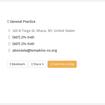
General Practice
320 N Tioga St, Ithaca, NY, United States
(607) 274-5461
(607) 274-5461
abonavia@tompkins-co.org
Bookmark
Share
Claim this Listing