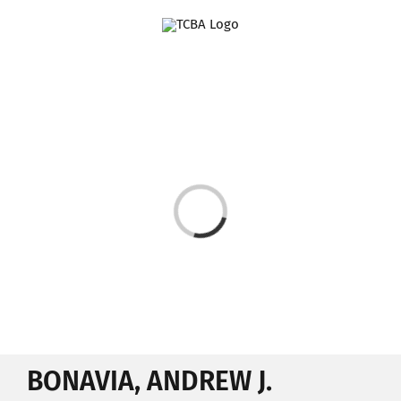
Skip
to
content
Loading...
BONAVIA, ANDREW J.