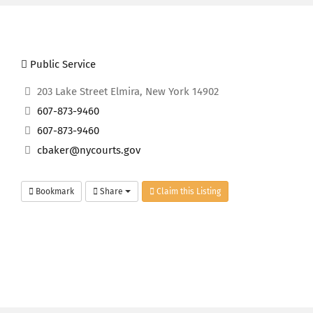
Public Service
203 Lake Street Elmira, New York 14902
607-873-9460
607-873-9460
cbaker@nycourts.gov
Bookmark
Share
Claim this Listing