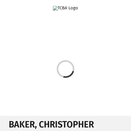
Skip
to
content
Loading...
BAKER, CHRISTOPHER