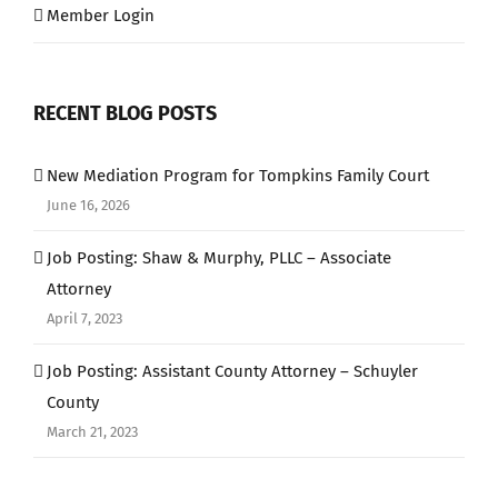
Member Login
RECENT BLOG POSTS
New Mediation Program for Tompkins Family Court
June 16, 2026
Job Posting: Shaw & Murphy, PLLC – Associate
Attorney
April 7, 2023
Job Posting: Assistant County Attorney – Schuyler
County
March 21, 2023