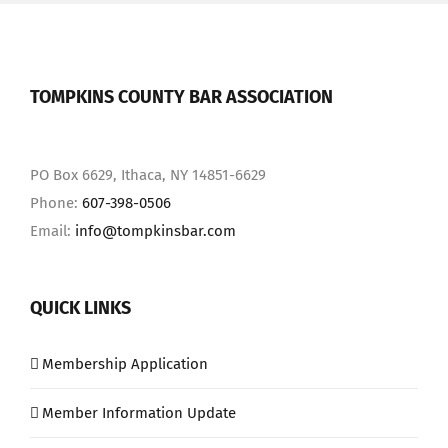
TOMPKINS COUNTY BAR ASSOCIATION
PO Box 6629, Ithaca, NY 14851-6629
Phone:
607-398-0506
Email:
info@tompkinsbar.com
QUICK LINKS
Membership Application
Member Information Update