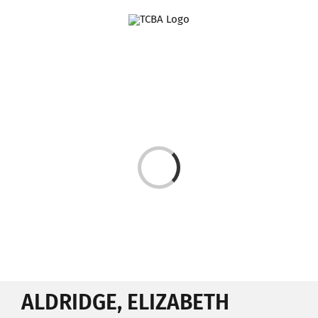
Skip
to
content
Loading...
ALDRIDGE, ELIZABETH