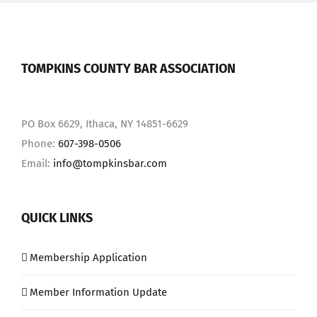
TOMPKINS COUNTY BAR ASSOCIATION
PO Box 6629, Ithaca, NY 14851-6629
Phone:
607-398-0506
Email:
info@tompkinsbar.com
QUICK LINKS
Membership Application
Member Information Update