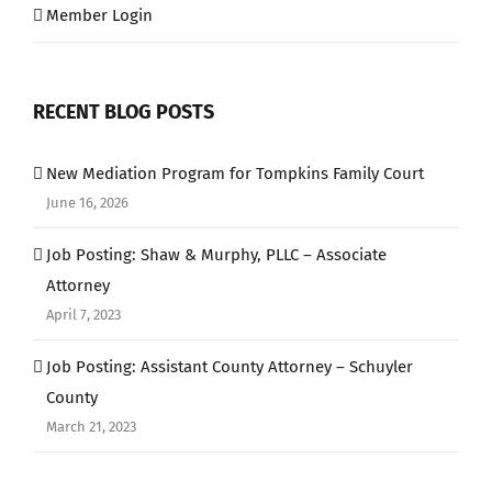
Member Login
RECENT BLOG POSTS
New Mediation Program for Tompkins Family Court
June 16, 2026
Job Posting: Shaw & Murphy, PLLC – Associate
Attorney
April 7, 2023
Job Posting: Assistant County Attorney – Schuyler
County
March 21, 2023