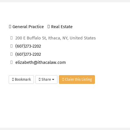
General Practice
Real Estate
200 E Buffalo St, Ithaca, NY, United States
(607)273-2202
(607)273-2202
elizabeth@ithacalaw.com
Bookmark
Share
Claim this Listing