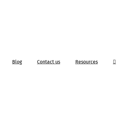
Blog
Contact us
Resources