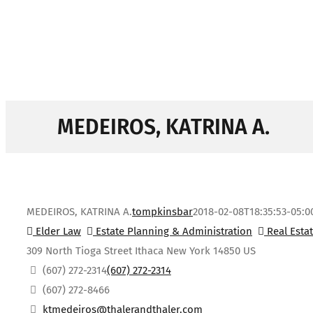
MEDEIROS, KATRINA A.
MEDEIROS, KATRINA A.
tompkinsbar
2018-02-08T18:35:53-05:0
Elder Law
Estate Planning & Administration
Real Esta
309 North Tioga Street
Ithaca
New York
14850
US
(607) 272-2314
(607) 272-2314
(607) 272-8466
ktmedeiros@thalerandthaler.com