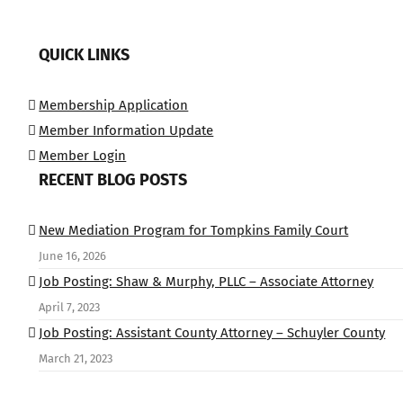
QUICK LINKS
Membership Application
Member Information Update
Member Login
RECENT BLOG POSTS
New Mediation Program for Tompkins Family Court
June 16, 2026
Job Posting: Shaw & Murphy, PLLC – Associate Attorney
April 7, 2023
Job Posting: Assistant County Attorney – Schuyler County
March 21, 2023