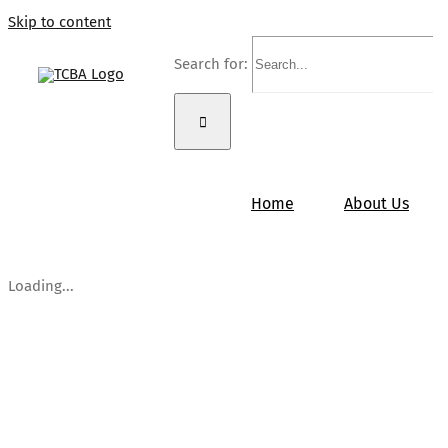
Skip to content
Search for:
Home
About Us
Loading...