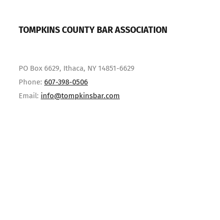
TOMPKINS COUNTY BAR ASSOCIATION
PO Box 6629, Ithaca, NY 14851-6629
Phone:
607-398-0506
Email:
info@tompkinsbar.com