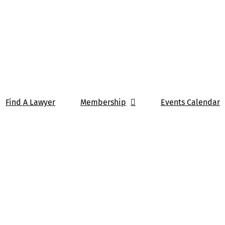
Find A Lawyer
Membership
Events Calendar