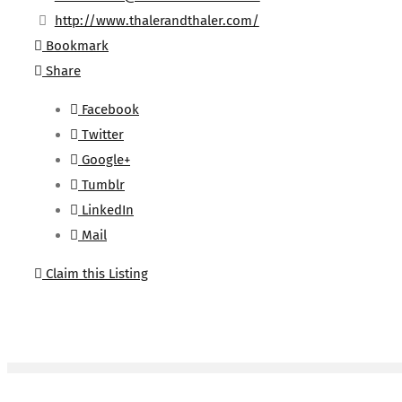
http://www.thalerandthaler.com/
Bookmark
Share
Facebook
Twitter
Google+
Tumblr
LinkedIn
Mail
Claim this Listing