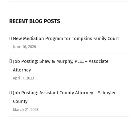
RECENT BLOG POSTS
New Mediation Program for Tompkins Family Court
June 16, 2026
Job Posting: Shaw & Murphy, PLLC – Associate
Attorney
April 7, 2023
Job Posting: Assistant County Attorney – Schuyler
County
March 21, 2023