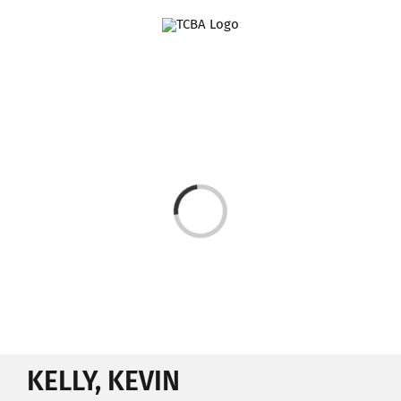
Skip
to
content
Loading...
KELLY, KEVIN