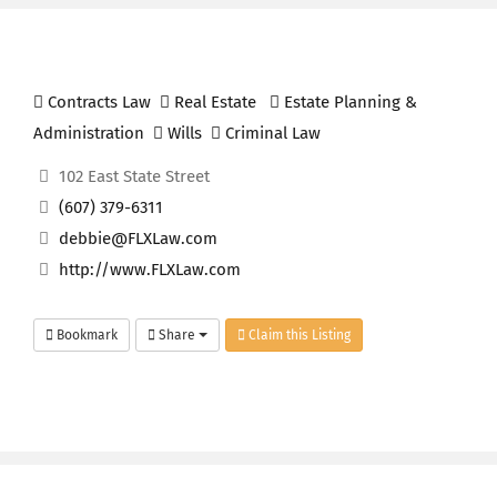
Contracts Law
Real Estate
Estate Planning &
Administration
Wills
Criminal Law
102 East State Street
(607) 379-6311
debbie@FLXLaw.com
http://www.FLXLaw.com
Bookmark
Share
Claim this Listing