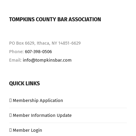
TOMPKINS COUNTY BAR ASSOCIATION
PO Box 6629, Ithaca, NY 14851-6629
Phone:
607-398-0506
Email:
info@tompkinsbar.com
QUICK LINKS
Membership Application
Member Information Update
Member Login