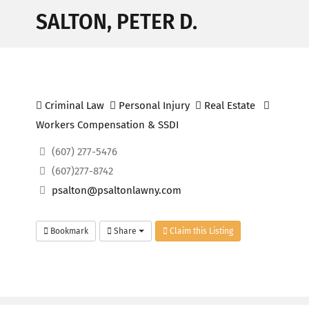
SALTON, PETER D.
Criminal Law
Personal Injury
Real Estate
Workers Compensation & SSDI
(607) 277-5476
(607)277-8742
psalton@psaltonlawny.com
Bookmark
Share
Claim this Listing