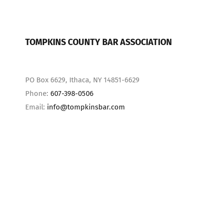
TOMPKINS COUNTY BAR ASSOCIATION
PO Box 6629, Ithaca, NY 14851-6629
Phone:
607-398-0506
Email:
info@tompkinsbar.com