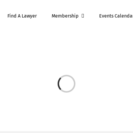
Find A Lawyer
Membership
Events Calenda
Loading...