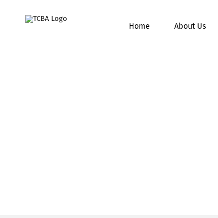
Skip
to
Home
About Us
content