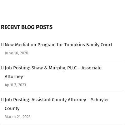
RECENT BLOG POSTS
New Mediation Program for Tompkins Family Court
June 16, 2026
Job Posting: Shaw & Murphy, PLLC – Associate
Attorney
April 7, 2023
Job Posting: Assistant County Attorney – Schuyler
County
March 21, 2023