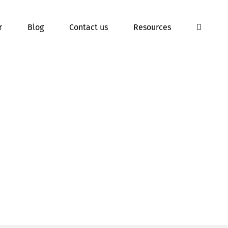
r
Blog
Contact us
Resources