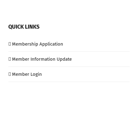
QUICK LINKS
Membership Application
Member Information Update
Member Login