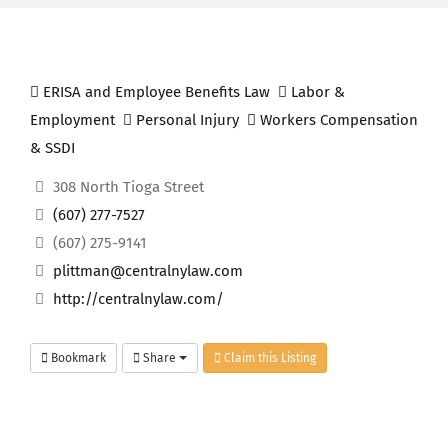
ERISA and Employee Benefits Law
Labor &
Employment
Personal Injury
Workers Compensation
& SSDI
308 North Tioga Street
(607) 277-7527
(607) 275-9141
plittman@centralnylaw.com
http://centralnylaw.com/
Bookmark
Share
Claim this Listing