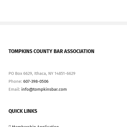
TOMPKINS COUNTY BAR ASSOCIATION
PO Box 6629, Ithaca, NY 14851-6629
Phone:
607-398-0506
Email:
info@tompkinsbar.com
QUICK LINKS