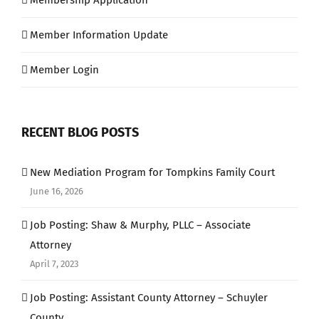
Membership Application
Member Information Update
Member Login
RECENT BLOG POSTS
New Mediation Program for Tompkins Family Court
June 16, 2026
Job Posting: Shaw & Murphy, PLLC – Associate
Attorney
April 7, 2023
Job Posting: Assistant County Attorney – Schuyler
County