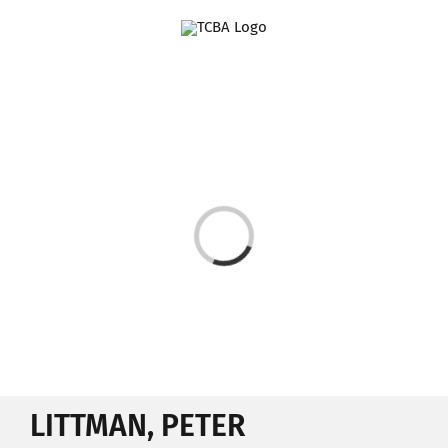
Skip
to
content
Loading...
LITTMAN, PETER