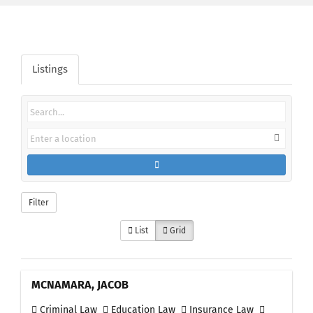
Listings
Filter
List
Grid
MCNAMARA, JACOB
Criminal Law
Education Law
Insurance Law