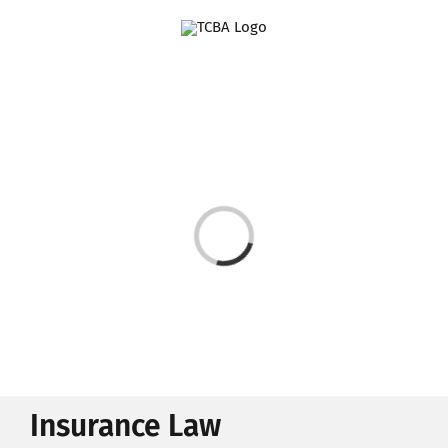
Skip
to
content
Loading...
Insurance Law