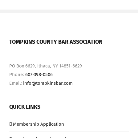
TOMPKINS COUNTY BAR ASSOCIATION
PO Box 6629, Ithaca, NY 14851-6629
Phone:
607-398-0506
Email:
info@tompkinsbar.com
QUICK LINKS
Membership Application