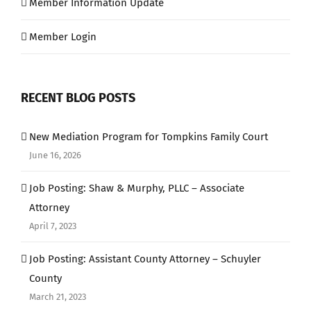
Member Information Update
Member Login
RECENT BLOG POSTS
New Mediation Program for Tompkins Family Court
June 16, 2026
Job Posting: Shaw & Murphy, PLLC – Associate
Attorney
April 7, 2023
Job Posting: Assistant County Attorney – Schuyler
County
March 21, 2023