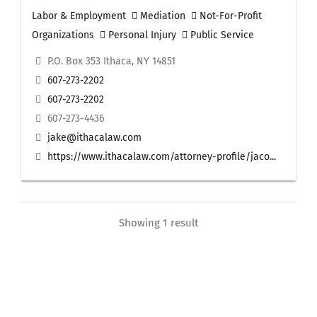
Labor & Employment
Mediation
Not-For-Profit
Organizations
Personal Injury
Public Service
P.O. Box 353 Ithaca, NY 14851
607-273-2202
607-273-2202
607-273-4436
jake@ithacalaw.com
https://www.ithacalaw.com/attorney-profile/jaco...
Showing 1 result