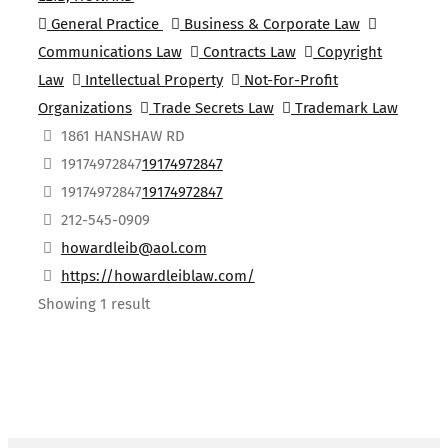
General Practice
Business & Corporate Law
Communications Law
Contracts Law
Copyright
Law
Intellectual Property
Not-For-Profit
Organizations
Trade Secrets Law
Trademark Law
1861 HANSHAW RD
19174972847
19174972847
19174972847
19174972847
212-545-0909
howardleib@aol.com
https://howardleiblaw.com/
Showing 1 result