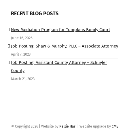
RECENT BLOG POSTS
New Mediation Program for Tompkins Family Court
June 16, 2026
Job Posting: Shaw & Murphy, PLLC – Associate Attorney
April 7, 2023
Job Posting: Assistant County Attorney – Schuyler
County
March 21, 2023
© Copyright
2026 | Website by
Nellie Hari
| Website upgrade by
CME