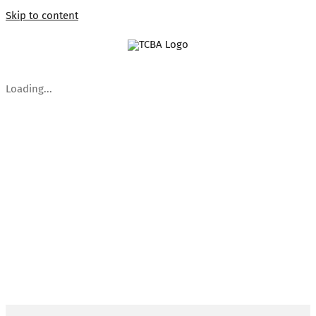
Skip to content
Loading...