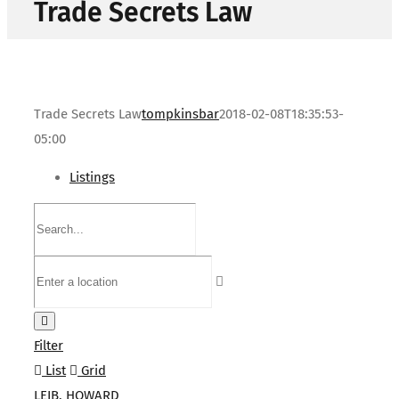
Trade Secrets Law
Trade Secrets Law
tompkinsbar
2018-02-08T18:35:53-
05:00
Listings
Filter
List
Grid
LEIB, HOWARD