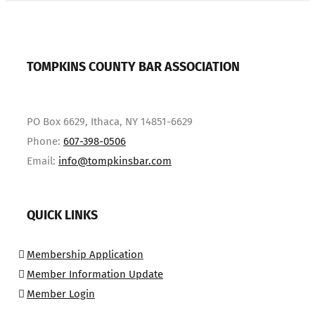
TOMPKINS COUNTY BAR ASSOCIATION
PO Box 6629, Ithaca, NY 14851-6629
Phone:
607-398-0506
Email:
info@tompkinsbar.com
QUICK LINKS
Membership Application
Member Information Update
Member Login