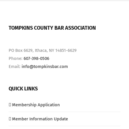
TOMPKINS COUNTY BAR ASSOCIATION
PO Box 6629, Ithaca, NY 14851-6629
Phone:
607-398-0506
Email:
info@tompkinsbar.com
QUICK LINKS
Membership Application
Member Information Update