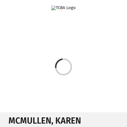
Skip
to
content
Loading...
MCMULLEN, KAREN