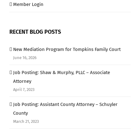
Member Login
RECENT BLOG POSTS
New Mediation Program for Tompkins Family Court
June 16, 2026
Job Posting: Shaw & Murphy, PLLC – Associate
Attorney
April 7, 2023
Job Posting: Assistant County Attorney – Schuyler
County
March 21, 2023