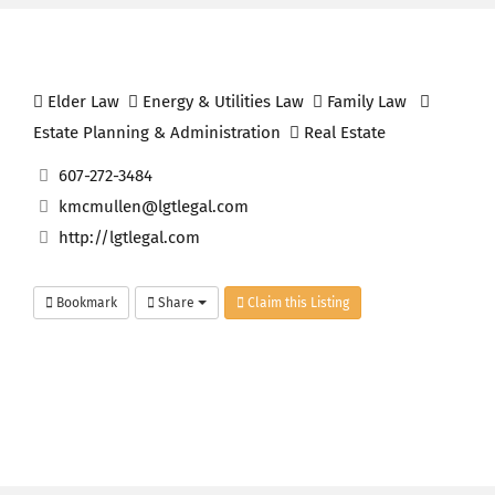
Elder Law
Energy & Utilities Law
Family Law
Estate Planning & Administration
Real Estate
607-272-3484
kmcmullen@lgtlegal.com
http://lgtlegal.com
Bookmark
Share
Claim this Listing