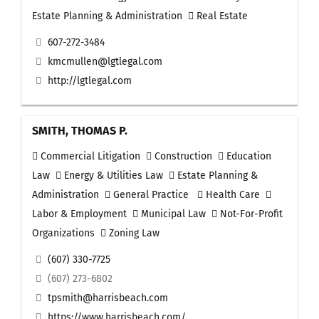
Estate Planning & Administration
Real Estate
607-272-3484
kmcmullen@lgtlegal.com
http://lgtlegal.com
SMITH, THOMAS P.
Commercial Litigation
Construction
Education
Law
Energy & Utilities Law
Estate Planning &
Administration
General Practice
Health Care
Labor & Employment
Municipal Law
Not-For-Profit
Organizations
Zoning Law
(607) 330-7725
(607) 273-6802
tpsmith@harrisbeach.com
https://www.harrisbeach.com/