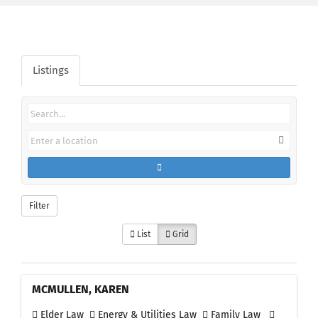
Listings
Filter
List
Grid
MCMULLEN, KAREN
Elder Law
Energy & Utilities Law
Family Law