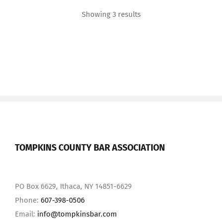
Showing 3 results
TOMPKINS COUNTY BAR ASSOCIATION
PO Box 6629, Ithaca, NY 14851-6629
Phone:
607-398-0506
Email:
info@tompkinsbar.com