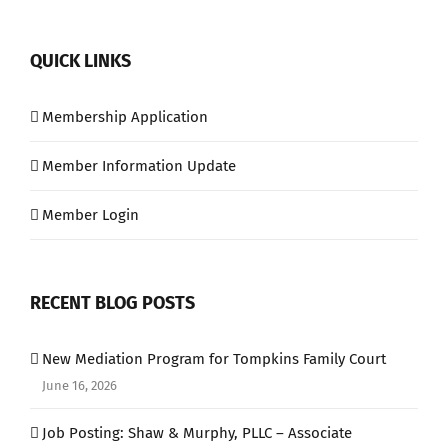
QUICK LINKS
Membership Application
Member Information Update
Member Login
RECENT BLOG POSTS
New Mediation Program for Tompkins Family Court
June 16, 2026
Job Posting: Shaw & Murphy, PLLC – Associate