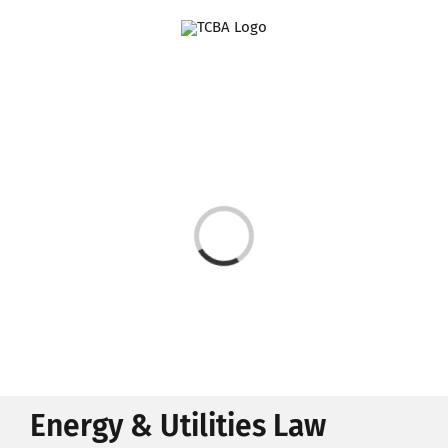
Skip
to
content
Loading...
Energy & Utilities Law