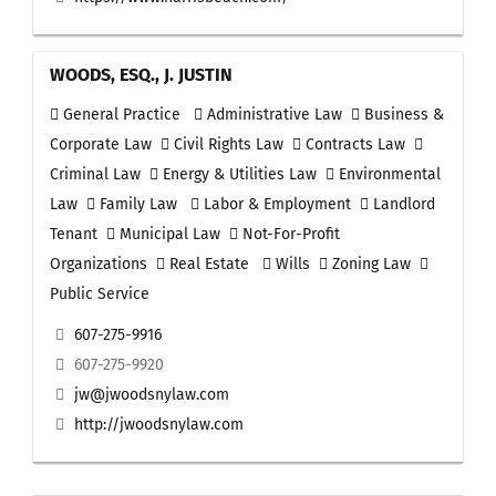
WOODS, ESQ., J. JUSTIN
General Practice
Administrative Law
Business &
Corporate Law
Civil Rights Law
Contracts Law
Criminal Law
Energy & Utilities Law
Environmental
Law
Family Law
Labor & Employment
Landlord
Tenant
Municipal Law
Not-For-Profit
Organizations
Real Estate
Wills
Zoning Law
Public Service
607-275-9916
607-275-9920
jw@jwoodsnylaw.com
http://jwoodsnylaw.com