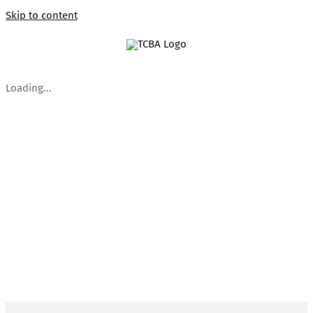
Skip to content
Loading...