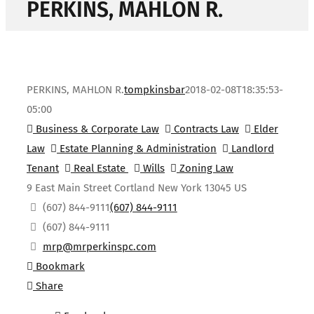
PERKINS, MAHLON R.
PERKINS, MAHLON R.
tompkinsbar
2018-02-08T18:35:53-
05:00
Business & Corporate Law
Contracts Law
Elder
Law
Estate Planning & Administration
Landlord
Tenant
Real Estate
Wills
Zoning Law
9 East Main Street
Cortland
New York
13045
US
(607) 844-9111
(607) 844-9111
(607) 844-9111
mrp@mrperkinspc.com
Bookmark
Share