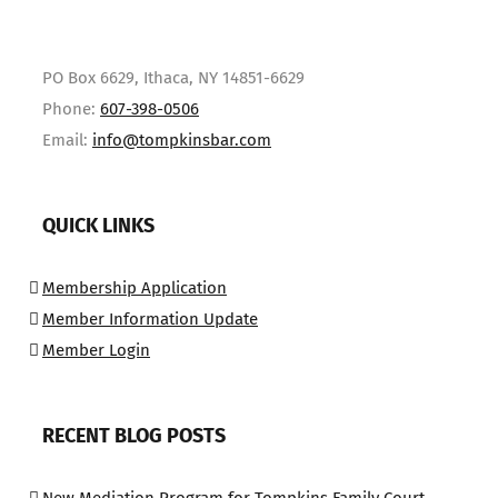
PO Box 6629, Ithaca, NY 14851-6629
Phone:
607-398-0506
Email:
info@tompkinsbar.com
QUICK LINKS
Membership Application
Member Information Update
Member Login
RECENT BLOG POSTS