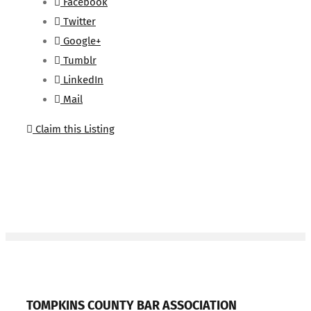
Facebook
Twitter
Google+
Tumblr
LinkedIn
Mail
Claim this Listing
TOMPKINS COUNTY BAR ASSOCIATION