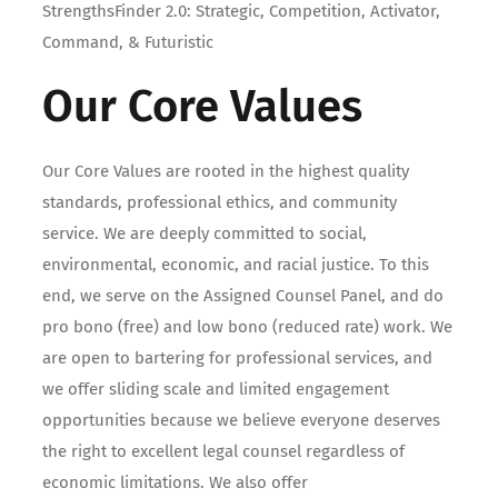
StrengthsFinder 2.0: Strategic, Competition, Activator,
Command, & Futuristic
Our Core Values
Our Core Values are rooted in the highest quality
standards, professional ethics, and community
service. We are deeply committed to social,
environmental, economic, and racial justice. To this
end, we serve on the Assigned Counsel Panel, and do
pro bono (free) and low bono (reduced rate) work. We
are open to bartering for professional services, and
we offer sliding scale and limited engagement
opportunities because we believe everyone deserves
the right to excellent legal counsel regardless of
economic limitations. We also offer