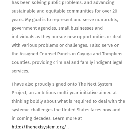
has been solving public problems, and advancing
sustainable and equitable communities for over 20
years. My goal is to represent and serve nonprofits,
government agencies, small businesses and
individuals as they pursue new opportunities or deal
with various problems or challenges. I also serve on
the Assigned Counsel Panels in Cayuga and Tompkins
Counties, providing criminal and family indigent legal
services.
I have also proudly signed onto The Next System
Project, an ambitious multi-year initiative aimed at
thinking boldly about what is required to deal with the
systemic challenges the United States faces now and
in coming decades. Learn more at
http://thenextsystem.org/
.