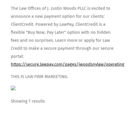
The Law Offices of J. Justin Woods PLLC is excited to
announce a new payment option for our clients:
ClientCredit. Powered by LawPay, ClientCredit is a
flexible "Buy Now, Pay Later" option with no hidden
fees and no surprises. Learn more or apply for Law
Credit to make a secure payment through our secure
portal:
https://secure.lawpay.com/pages/jwoodsnylaw/operating
THIS IS LAW FIRM MARKETING.
Showing 7 results