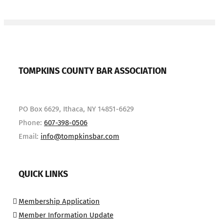
TOMPKINS COUNTY BAR ASSOCIATION
PO Box 6629, Ithaca, NY 14851-6629
Phone:
607-398-0506
Email:
info@tompkinsbar.com
QUICK LINKS
Membership Application
Member Information Update