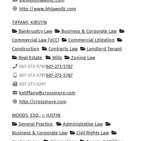
vtesi@bhlawpllc.com
http://www.bhlawpllc.com
TIFFANY, KIRSTIN
Bankruptcy Law
Business & Corporate Law
Commercial Law (UCC)
Commercial Litigation
Construction
Contracts Law
Landlord Tenant
Real Estate
Wills
Zoning Law
607-273-5787
607-273-5787
607-273-5787
607-273-5787
607-273-0291
ketiffany@crossmore.com
http://crossmore.com
WOODS, ESQ., J. JUSTIN
General Practice
Administrative Law
Business & Corporate Law
Civil Rights Law