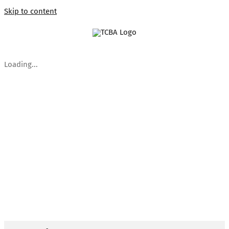
Skip to content
Loading...