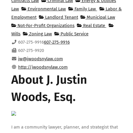
Contracts Law
Criminal Law
Energy & Utilities
Law
Environmental Law
Family Law
Labor &
Employment
Landlord Tenant
Municipal Law
Not-For-Profit Organizations
Real Estate
Wills
Zoning Law
Public Service
607-275-9916
607-275-9916
607-275-9920
jw@jwoodsnylaw.com
http://jwoodsnylaw.com
About J. Justin
Woods, Esq.
I am a community lawyer, planner, and strategist that