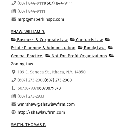
(607) 844-9111
(607) 844-9111
(607) 844-9111
mrp@mrperkinspc.com
SHAW, WILLIAM R.
Business & Corporate Law
Contracts Law
Estate Planning & Administration
Family Law
General Practice
Not-For-Profit Organizations
Zoning Law
109 E. Seneca St., Ithaca, N.Y. 14850
(607) 273-2900
(607) 273-2900
6073879378
6073879378
(607) 273-2933
wmrshaw@shawlawfirm.com
http://shawlawfirm.com
SMITH, THOMAS P.