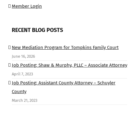
Member Login
RECENT BLOG POSTS
New Mediation Program for Tompkins Family Court
June 16, 2026
Job Posting: Shaw & Murphy, PLLC – Associate Attorney
April 7, 2023
Job Posting: Assistant County Attorney – Schuyler
County
March 21, 2023