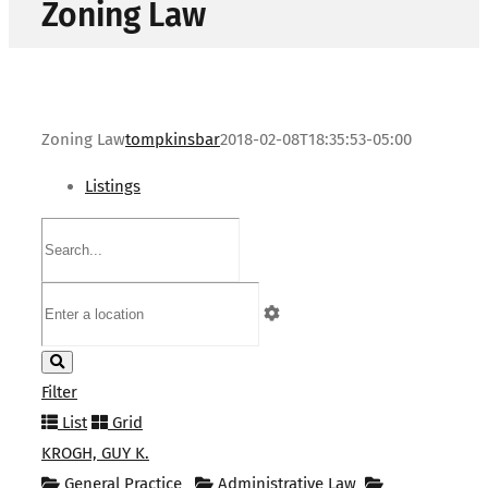
Zoning Law
Zoning Law
tompkinsbar
2018-02-08T18:35:53-05:00
Listings
Filter
List
Grid
KROGH, GUY K.
General Practice
Administrative Law