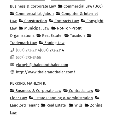
Business & Corporate Law
Commercial Law (UCC)
Commercial Litigation
Computer & Internet
Law
Construction
Contracts Law
Copyright
Law
Municipal Law
Not-For-Profit
Organizations
Real Estate
Taxation
Trademark Law
Zoning Law
(607) 272-2314
(607) 272-2314
(607) 272-8466
gkrogh@thalerandthaler.com
http://www.thalerandthaler.com/
PERKINS, MAHLON R.
Business & Corporate Law
Contracts Law
Elder Law
Estate Planning & Administration
Landlord Tenant
Real Estate
Wills
Zoning
Law