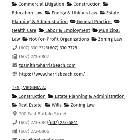
Commercial Litigation
Construction
Education Law
Energy & Utilities Law
Estate
Planning & Administration
General Practice
Health Care
Labor & Employment
Municipal
Law
Not-For-Profit Organizations
Zoning Law
(607) 330-7725
(607) 330-7725
(607) 273-6802
tpsmith@harrisbeach.com
https://www.harrisbeach.com/
TESI, VIRGINIA A.
Construction
Estate Planning & Administration
Real Estate
Wills
Zoning Law
200 East Buffalo Street
(607) 273-6841
(607) 273-6841
(607) 272-8806