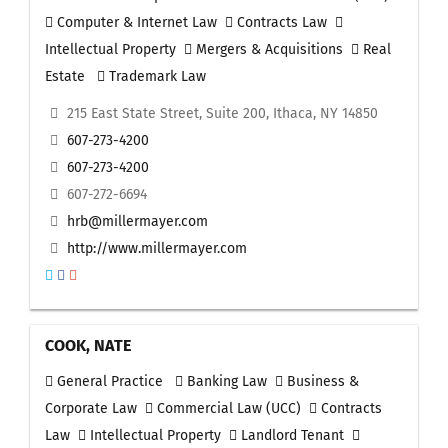
Computer & Internet Law
Contracts Law
Intellectual Property
Mergers & Acquisitions
Real
Estate
Trademark Law
215 East State Street, Suite 200, Ithaca, NY 14850
607-273-4200
607-273-4200
607-272-6694
hrb@millermayer.com
http://www.millermayer.com
COOK, NATE
General Practice
Banking Law
Business &
Corporate Law
Commercial Law (UCC)
Contracts
Law
Intellectual Property
Landlord Tenant