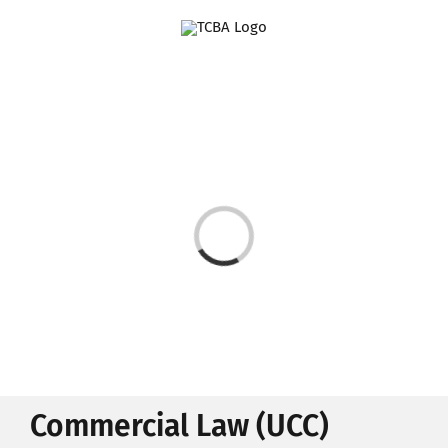
Skip
to
content
Loading...
Commercial Law (UCC)