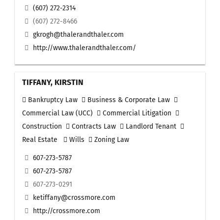
(607) 272-2314
(607) 272-8466
gkrogh@thalerandthaler.com
http://www.thalerandthaler.com/
TIFFANY, KIRSTIN
Bankruptcy Law
Business & Corporate Law
Commercial Law (UCC)
Commercial Litigation
Construction
Contracts Law
Landlord Tenant
Real Estate
Wills
Zoning Law
607-273-5787
607-273-5787
607-273-0291
ketiffany@crossmore.com
http://crossmore.com