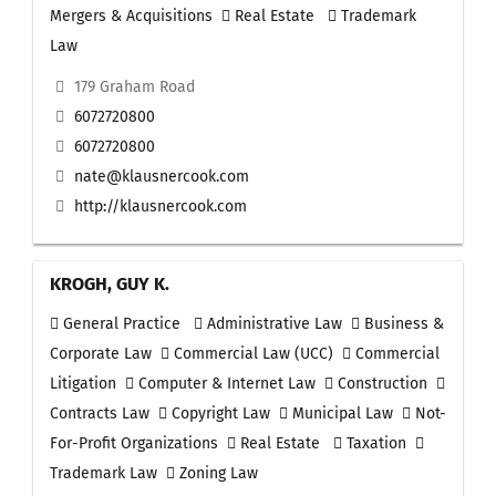
Mergers & Acquisitions
Real Estate
Trademark
Law
179 Graham Road
6072720800
6072720800
nate@klausnercook.com
http://klausnercook.com
KROGH, GUY K.
General Practice
Administrative Law
Business &
Corporate Law
Commercial Law (UCC)
Commercial
Litigation
Computer & Internet Law
Construction
Contracts Law
Copyright Law
Municipal Law
Not-
For-Profit Organizations
Real Estate
Taxation
Trademark Law
Zoning Law