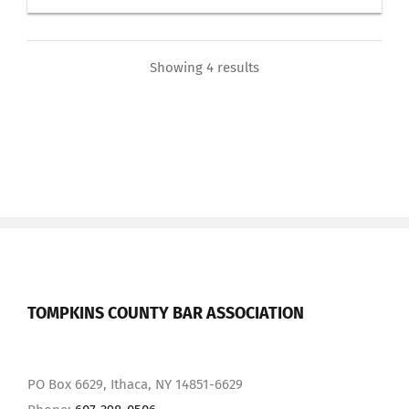
Showing 4 results
TOMPKINS COUNTY BAR ASSOCIATION
PO Box 6629, Ithaca, NY 14851-6629