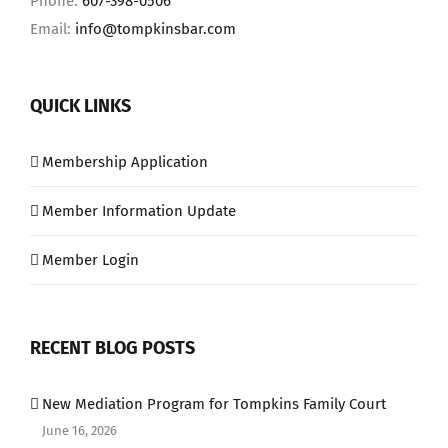
Phone:
607-398-0506
Email:
info@tompkinsbar.com
QUICK LINKS
Membership Application
Member Information Update
Member Login
RECENT BLOG POSTS
New Mediation Program for Tompkins Family Court
June 16, 2026