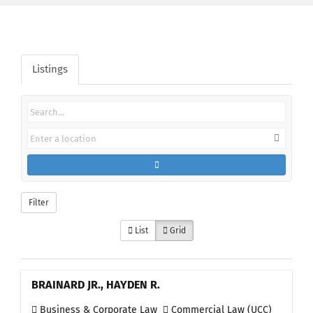
Listings
Filter
List
Grid
BRAINARD JR., HAYDEN R.
Business & Corporate Law
Commercial Law (UCC)