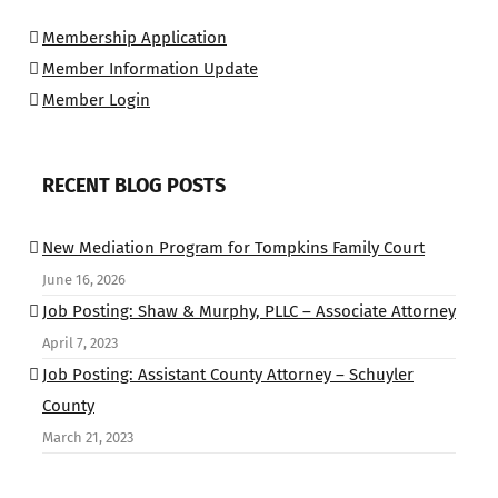
Membership Application
Member Information Update
Member Login
RECENT BLOG POSTS
New Mediation Program for Tompkins Family Court
June 16, 2026
Job Posting: Shaw & Murphy, PLLC – Associate Attorney
April 7, 2023
Job Posting: Assistant County Attorney – Schuyler
County
March 21, 2023