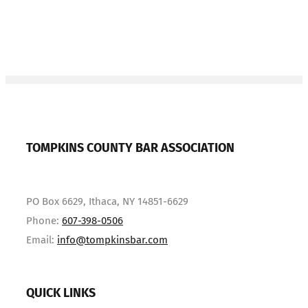
TOMPKINS COUNTY BAR ASSOCIATION
PO Box 6629, Ithaca, NY 14851-6629
Phone:
607-398-0506
Email:
info@tompkinsbar.com
QUICK LINKS