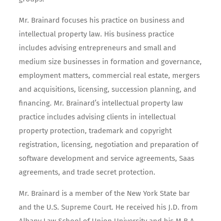
Mr. Brainard focuses his practice on business and
intellectual property law. His business practice
includes advising entrepreneurs and small and
medium size businesses in formation and governance,
employment matters, commercial real estate, mergers
and acquisitions, licensing, succession planning, and
financing. Mr. Brainard’s intellectual property law
practice includes advising clients in intellectual
property protection, trademark and copyright
registration, licensing, negotiation and preparation of
software development and service agreements, Saas
agreements, and trade secret protection.
Mr. Brainard is a member of the New York State bar
and the U.S. Supreme Court. He received his J.D. from