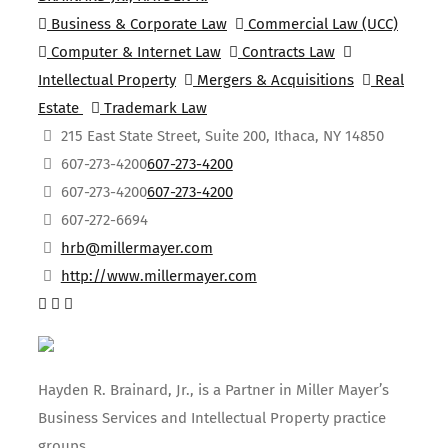
Business & Corporate Law
Commercial Law (UCC)
Computer & Internet Law
Contracts Law
Intellectual Property
Mergers & Acquisitions
Real
Estate
Trademark Law
215 East State Street, Suite 200, Ithaca, NY 14850
607-273-4200
607-273-4200
607-273-4200
607-273-4200
607-272-6694
hrb@millermayer.com
http://www.millermayer.com
Hayden R. Brainard, Jr., is a Partner in Miller Mayer’s
Business Services and Intellectual Property practice
groups.