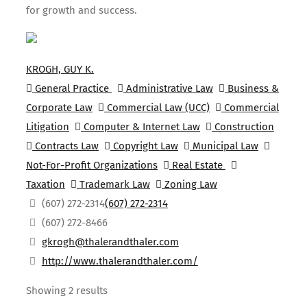
for growth and success.
KROGH, GUY K.
General Practice
Administrative Law
Business &
Corporate Law
Commercial Law (UCC)
Commercial
Litigation
Computer & Internet Law
Construction
Contracts Law
Copyright Law
Municipal Law
Not-For-Profit Organizations
Real Estate
Taxation
Trademark Law
Zoning Law
(607) 272-2314
(607) 272-2314
(607) 272-8466
gkrogh@thalerandthaler.com
http://www.thalerandthaler.com/
Showing 2 results