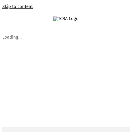
Skip to content
Loading...