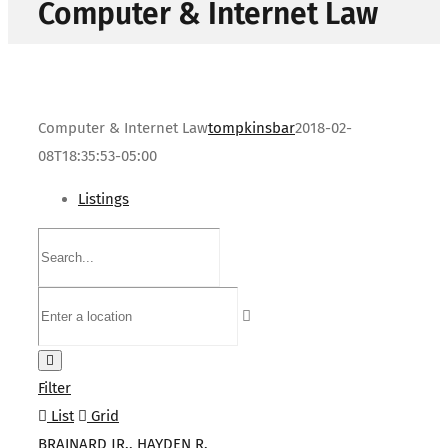
Computer & Internet Law
Computer & Internet Law
tompkinsbar
2018-02-
08T18:35:53-05:00
Listings
Filter
List
Grid
BRAINARD JR., HAYDEN R.