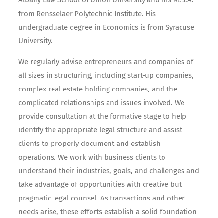
Albany Law School of Union University and his M.B.A.
from Rensselaer Polytechnic Institute. His
undergraduate degree in Economics is from Syracuse
University.
We regularly advise entrepreneurs and companies of
all sizes in structuring, including start-up companies,
complex real estate holding companies, and the
complicated relationships and issues involved. We
provide consultation at the formative stage to help
identify the appropriate legal structure and assist
clients to properly document and establish
operations. We work with business clients to
understand their industries, goals, and challenges and
take advantage of opportunities with creative but
pragmatic legal counsel. As transactions and other
needs arise, these efforts establish a solid foundation